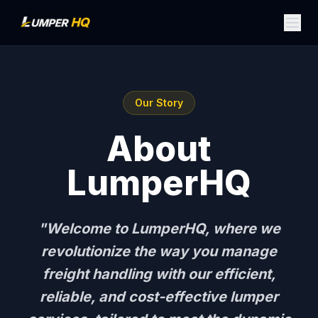
Our Story
About
LumperHQ
"Welcome to LumperHQ, where we
revolutionize the way you manage
freight handling with our efficient,
reliable, and cost-effective lumper