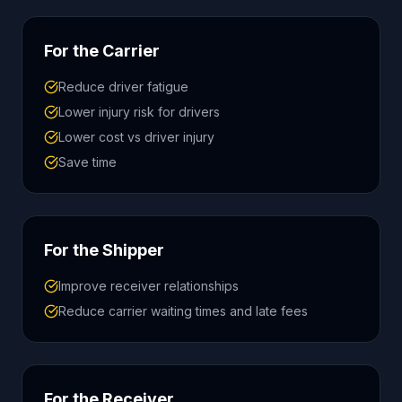
For the Carrier
Reduce driver fatigue
Lower injury risk for drivers
Lower cost vs driver injury
Save time
For the Shipper
Improve receiver relationships
Reduce carrier waiting times and late fees
For the Receiver