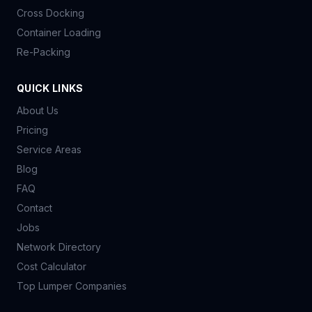
Cross Docking
Container Loading
Re-Packing
QUICK LINKS
About Us
Pricing
Service Areas
Blog
FAQ
Contact
Jobs
Network Directory
Cost Calculator
Top Lumper Companies