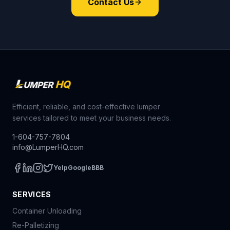
Contact Us
Efficient, reliable, and cost-effective lumper
services tailored to meet your business needs.
1-604-757-7804
info@LumperHQ.com
Yelp
Google
BBB
SERVICES
Container Unloading
Re-Palletizing