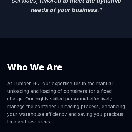
services, tailored to meet the dynamic
needs of your business."
Who We Are
At Lumper HQ, our expertise lies in the manual
unloading and loading of containers for a fixed
charge. Our highly skilled personnel effectively
manage the container unloading process, enhancing
your warehouse efficiency and saving you precious
time and resources.