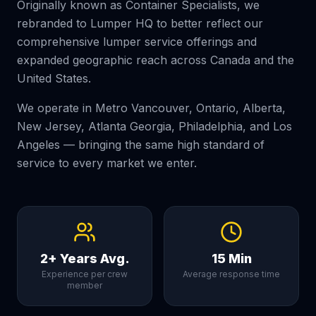
Originally known as Container Specialists, we
rebranded to Lumper HQ to better reflect our
comprehensive lumper service offerings and
expanded geographic reach across Canada and the
United States.
We operate in Metro Vancouver, Ontario, Alberta,
New Jersey, Atlanta Georgia, Philadelphia, and Los
Angeles — bringing the same high standard of
service to every market we enter.
2+ Years Avg.
15 Min
Experience per crew
Average response time
member