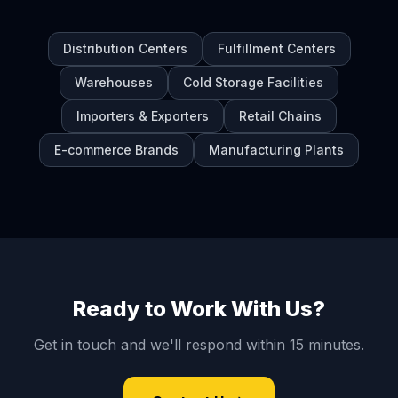
Distribution Centers
Fulfillment Centers
Warehouses
Cold Storage Facilities
Importers & Exporters
Retail Chains
E-commerce Brands
Manufacturing Plants
Ready to Work With Us?
Get in touch and we'll respond within 15 minutes.