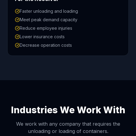
Faster unloading and loading
Meet peak demand capacity
Reduce employee injuries
Lower insurance costs
Decrease operation costs
Industries We Work With
We work with any company that requires the
unloading or loading of containers.