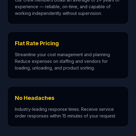
experience — reliable, on-time, and capable of
working independently without supervision.
Flat Rate Pricing
Streamline your cost management and planning.
Reduce expenses on staffing and vendors for
loading, unloading, and product sorting.
No Headaches
Industry-leading response times. Receive service
order responses within 15 minutes of your request.