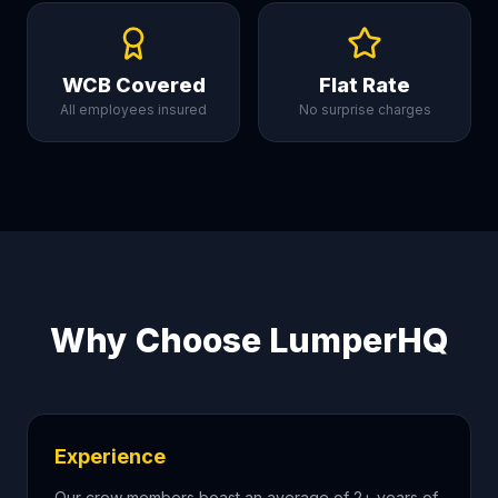
WCB Covered
Flat Rate
All employees insured
No surprise charges
Why Choose LumperHQ
Experience
Our crew members boast an average of 2+ years of