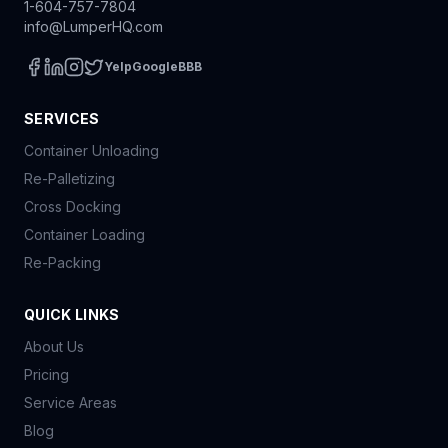
1-604-757-7804
info@LumperHQ.com
Yelp
Google
BBB
SERVICES
Container Unloading
Re-Palletizing
Cross Docking
Container Loading
Re-Packing
QUICK LINKS
About Us
Pricing
Service Areas
Blog