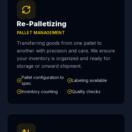
Re-Palletizing
PALLET MANAGEMENT
Transferring goods from one pallet to
another with precision and care. We ensure
your inventory is organized and ready for
storage or onward shipment.
Pallet configuration to
Labeling available
spec
Inventory counting
Quality checks