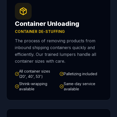
Container Unloading
CONTAINER DE-STUFFING
The process of removing products from
inbound shipping containers quickly and
efficiently. Our trained lumpers handle all
container sizes with care.
All container sizes
Palletizing included
(20', 40', 53')
Shrink-wrapping
Same-day service
available
available