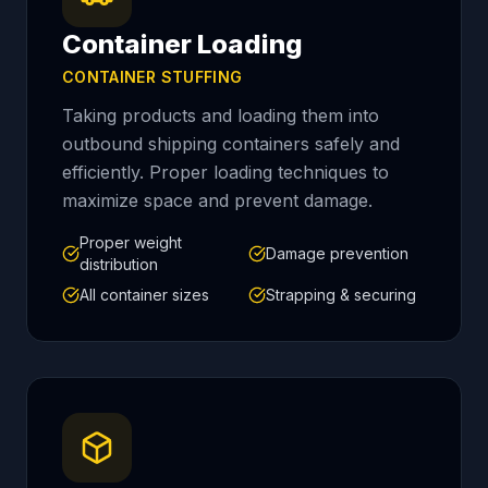
Container Loading
CONTAINER STUFFING
Taking products and loading them into
outbound shipping containers safely and
efficiently. Proper loading techniques to
maximize space and prevent damage.
Proper weight
Damage prevention
distribution
All container sizes
Strapping & securing