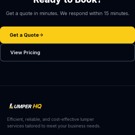
Get a quote in minutes. We respond within 15 minutes.
Get a Quote
View Pricing
Efficient, reliable, and cost-effective lumper
services tailored to meet your business needs.