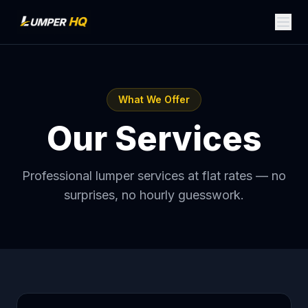
What We Offer
Our Services
Professional lumper services at flat rates — no
surprises, no hourly guesswork.