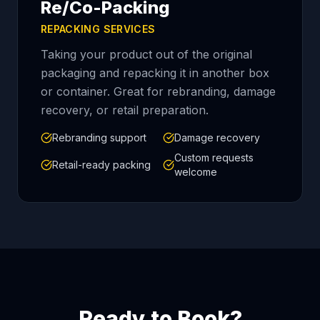
Re/Co-Packing
REPACKING SERVICES
Taking your product out of the original
packaging and repacking it in another box
or container. Great for rebranding, damage
recovery, or retail preparation.
Rebranding support
Damage recovery
Custom requests
Retail-ready packing
welcome
Ready to Book?