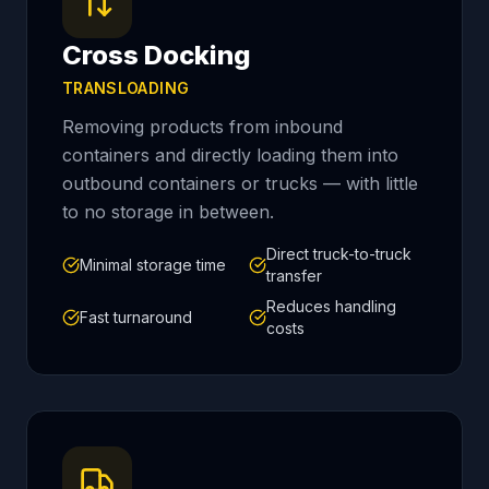
Cross Docking
TRANSLOADING
Removing products from inbound
containers and directly loading them into
outbound containers or trucks — with little
to no storage in between.
Direct truck-to-truck
Minimal storage time
transfer
Reduces handling
Fast turnaround
costs