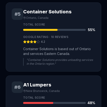
Container Solutions
#5
Ontario, Canada
TOTAL SCORE
55
%
GOOGLE RATING ·
10
REVIEWS
4.2
Container Solutions is based out of Ontario
and services Eastern Canada.
"Container Solutions provides unloading services
in the Ontario region."
A1 Lumpers
#6
New Brunswick, Canada
TOTAL SCORE
48
%