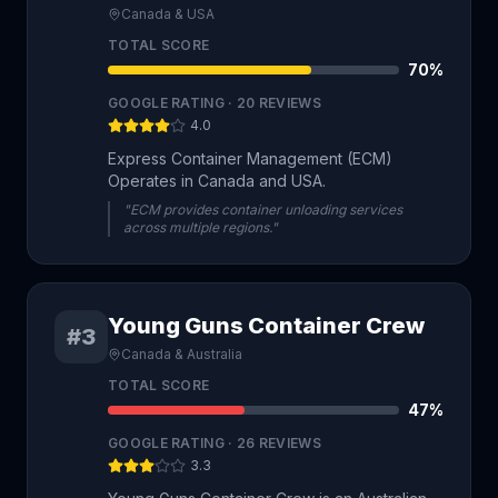
Canada & USA
TOTAL SCORE
70
%
GOOGLE RATING ·
20
REVIEWS
4.0
Express Container Management (ECM)
Operates in Canada and USA.
"ECM provides container unloading services
across multiple regions."
Young Guns Container Crew
#3
Canada & Australia
TOTAL SCORE
47
%
GOOGLE RATING ·
26
REVIEWS
3.3