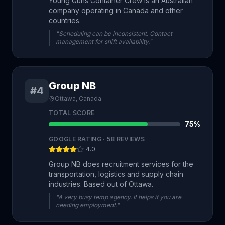
Young Guns Container Crew is an Australian
company operating in Canada and other
countries.
"Scheduling can be inconsistent. Contact
management for shift availability."
Group NB
#4
Ottawa, Canada
TOTAL SCORE
75
%
GOOGLE RATING ·
58
REVIEWS
4.0
Group NB does recruitment services for the
transportation, logistics and supply chain
industries. Based out of Ottawa.
"A very busy temp agency. It helps if you are
needing employment."