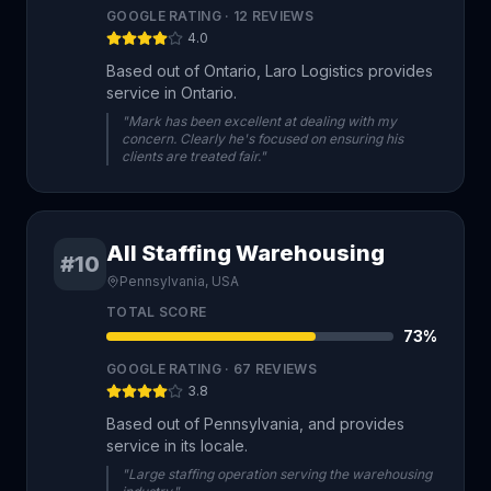
GOOGLE RATING ·
12
REVIEWS
4.0
Based out of Ontario, Laro Logistics provides
service in Ontario.
"Mark has been excellent at dealing with my
concern. Clearly he's focused on ensuring his
clients are treated fair."
All Staffing Warehousing
#10
Pennsylvania, USA
TOTAL SCORE
73
%
GOOGLE RATING ·
67
REVIEWS
3.8
Based out of Pennsylvania, and provides
service in its locale.
"Large staffing operation serving the warehousing