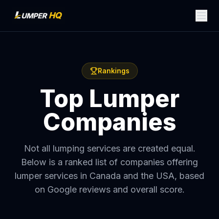
Rankings
Top Lumper
Companies
Not all lumping services are created equal.
Below is a ranked list of companies offering
lumper services in Canada and the USA, based
on Google reviews and overall score.