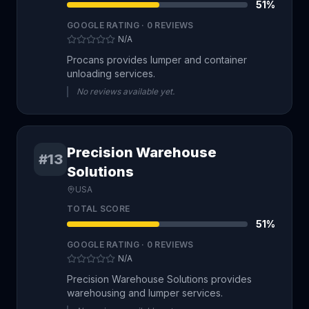
51
%
GOOGLE RATING ·
0
REVIEWS
N/A
Procans provides lumper and container
unloading services.
No reviews available yet.
Precision Warehouse
#13
Solutions
USA
TOTAL SCORE
51
%
GOOGLE RATING ·
0
REVIEWS
N/A
Precision Warehouse Solutions provides
warehousing and lumper services.