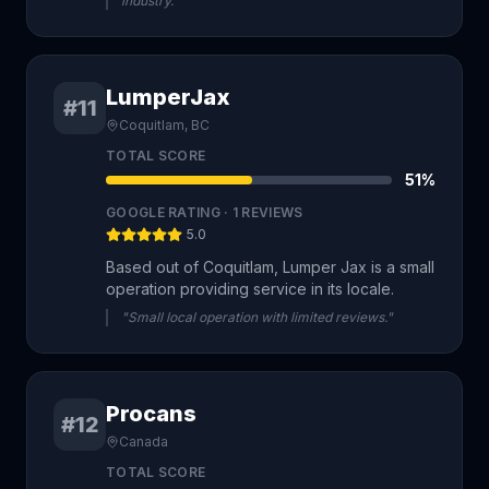
industry."
LumperJax
#11
Coquitlam, BC
TOTAL SCORE
51
%
GOOGLE RATING ·
1
REVIEWS
5.0
Based out of Coquitlam, Lumper Jax is a small
operation providing service in its locale.
"Small local operation with limited reviews."
Procans
#12
Canada
TOTAL SCORE