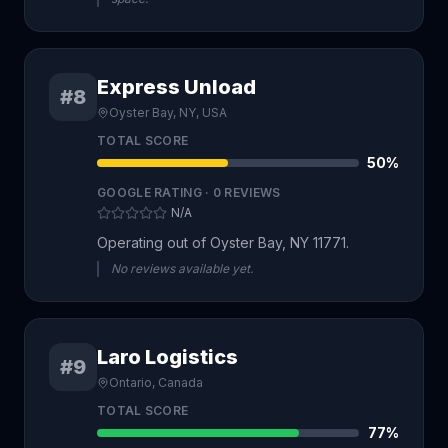
Express Unload
#8
Oyster Bay, NY, USA
TOTAL SCORE
50
%
GOOGLE RATING ·
0
REVIEWS
N/A
Operating out of Oyster Bay, NY 11771.
No reviews available yet.
Laro Logistics
#9
Ontario, Canada
TOTAL SCORE
77
%