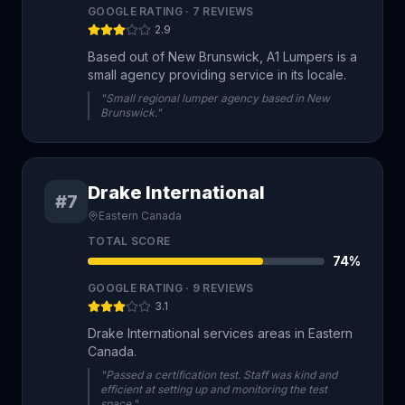
GOOGLE RATING ·
7
REVIEWS
2.9
Based out of New Brunswick, A1 Lumpers is a
small agency providing service in its locale.
"Small regional lumper agency based in New
Brunswick."
Drake International
#7
Eastern Canada
TOTAL SCORE
74
%
GOOGLE RATING ·
9
REVIEWS
3.1
Drake International services areas in Eastern
Canada.
"Passed a certification test. Staff was kind and
efficient at setting up and monitoring the test
space."