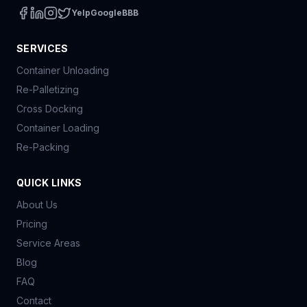
Yelp
Google
BBB
SERVICES
Container Unloading
Re-Palletizing
Cross Docking
Container Loading
Re-Packing
QUICK LINKS
About Us
Pricing
Service Areas
Blog
FAQ
Contact