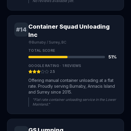
No reviews available yet.
Container Squad Unloading
#14
Inc
Burnaby / Surrey, BC
TOTAL SCORE
51
%
GOOGLE RATING ·
1
REVIEWS
2.5
Offering manual container unloading at a flat
rate. Proudly serving Burnaby, Annacis Island
and Surrey since 2015.
"Flat rate container unloading service in the Lower
Mainland."
GS Lumping