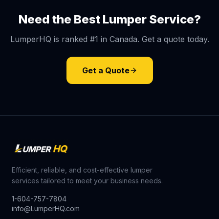
Need the Best Lumper Service?
LumperHQ is ranked #1 in Canada. Get a quote today.
Get a Quote
Efficient, reliable, and cost-effective lumper
services tailored to meet your business needs.
1-604-757-7804
info@LumperHQ.com