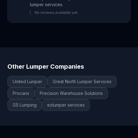
lumper services.
No reviews available yet.
Other Lumper Companies
United Lumper
Great North Lumper Services
Procans
Precision Warehouse Solutions
GS Lumping
ezlumper services