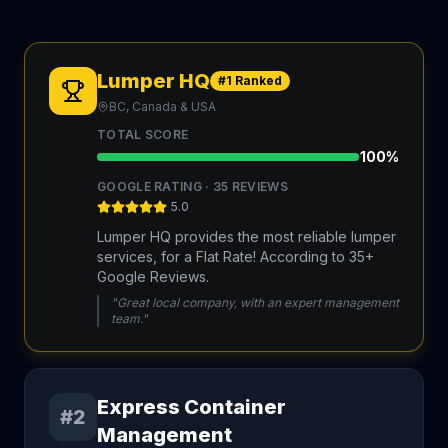
Lumper HQ
#1 Ranked
BC, Canada & USA
TOTAL SCORE
100
%
GOOGLE RATING ·
35
REVIEWS
5.0
Lumper HQ provides the most reliable lumper
services, for a Flat Rate! According to 35+
Google Reviews.
"Great local company, with an expert management
team."
Express Container
#2
Management