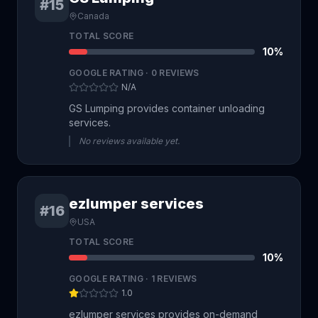
#15
Canada
TOTAL SCORE
10
%
GOOGLE RATING ·
0
REVIEWS
N/A
GS Lumping provides container unloading
services.
No reviews available yet.
ezlumper services
#16
USA
TOTAL SCORE
10
%
GOOGLE RATING ·
1
REVIEWS
1.0
ezlumper services provides on-demand