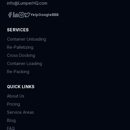
info@LumperHQ.com
Yelp
Google
BBB
SERVICES
Container Unloading
Re-Palletizing
Cross Docking
Container Loading
Re-Packing
QUICK LINKS
About Us
Pricing
Service Areas
Blog
FAQ