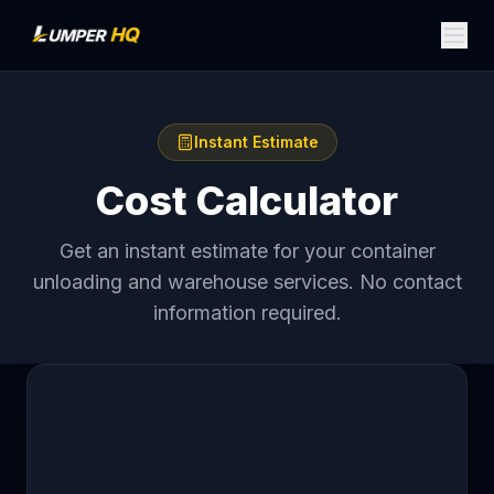
Instant Estimate
Cost Calculator
Get an instant estimate for your container
unloading and warehouse services. No contact
information required.