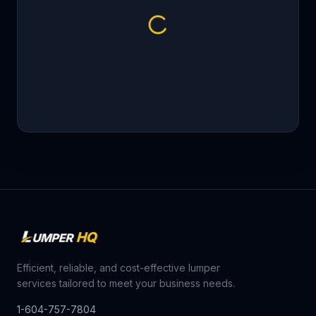
Efficient, reliable, and cost-effective lumper
services tailored to meet your business needs.
1-604-757-7804