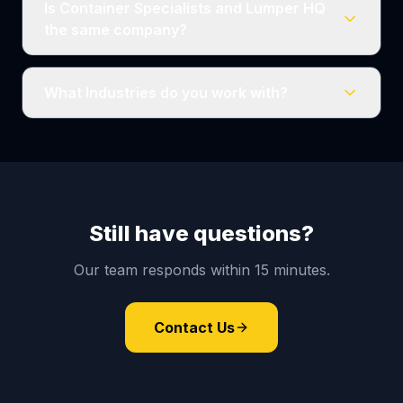
Is Container Specialists and Lumper HQ
the same company?
What Industries do you work with?
Still have questions?
Our team responds within 15 minutes.
Contact Us