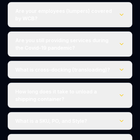
Are your employees (lumpers) covered
by WCB?
Are you still providing services during
the Covid-19 pandemic?
What is cross-docking (transloading)?
How long does it take to unload a
shipping container?
What is a SKU, PO, and Style?