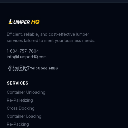
Efficient, reliable, and cost-effective lumper
services tailored to meet your business needs.
1-604-757-7804
info@LumperHQ.com
Yelp
Google
BBB
SERVICES
Container Unloading
Re-Palletizing
Cross Docking
Container Loading
Re-Packing