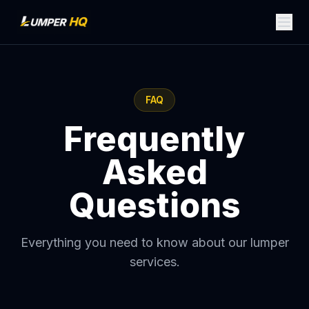
FAQ
Frequently
Asked
Questions
Everything you need to know about our lumper
services.