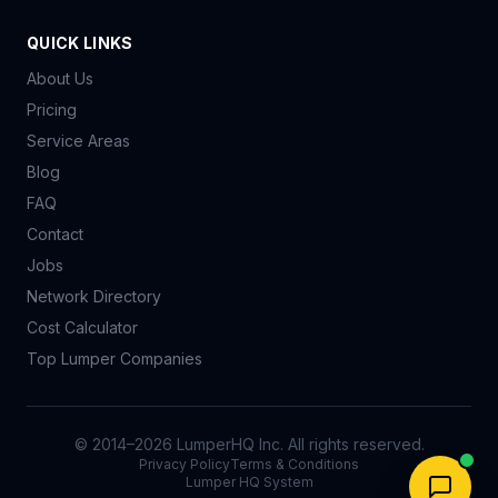
QUICK LINKS
About Us
Pricing
Service Areas
Blog
FAQ
Contact
Jobs
Network Directory
Cost Calculator
Top Lumper Companies
© 2014–
2026
LumperHQ Inc. All rights reserved.
Privacy Policy
Terms & Conditions
Lumper HQ System