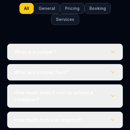
All
General
Pricing
Booking
Services
What is a Lumper?
What are Lumper fees?
How much does it cost to unload a
container?
How much notice is required?