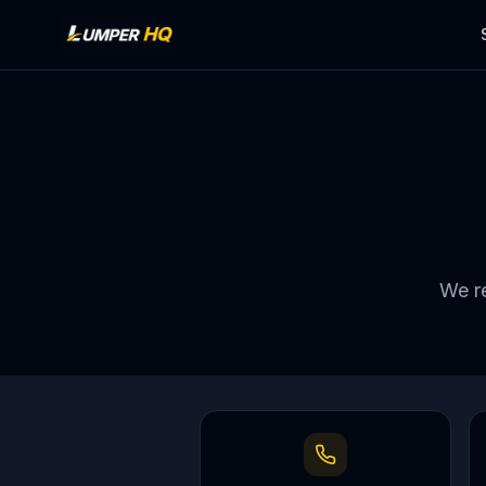
We re