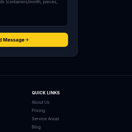
d Message
QUICK LINKS
About Us
Pricing
Service Areas
Blog