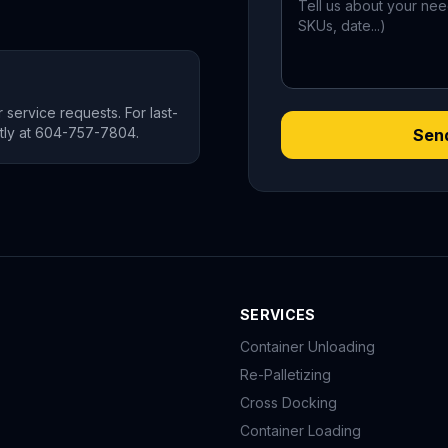
 service requests. For last-
ectly at 604-757-7804.
Sen
SERVICES
Container Unloading
Re-Palletizing
Cross Docking
Container Loading