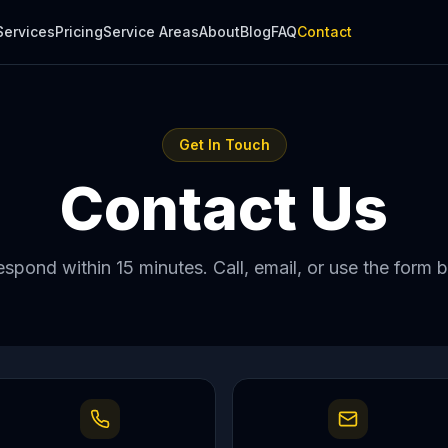
Services
Pricing
Service Areas
About
Blog
FAQ
Contact
Get In Touch
Contact Us
spond within 15 minutes. Call, email, or use the form 