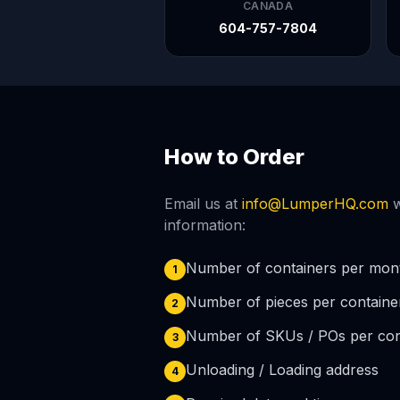
CANADA
604-757-7804
How to Order
Email us at
info@LumperHQ.com
w
information:
Number of containers per mon
1
Number of pieces per containe
2
Number of SKUs / POs per con
3
Unloading / Loading address
4