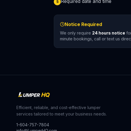
Required date and time
5
Notice Required
We only require
24 hours notice
for
minute bookings, call or text us dir
Efficient, reliable, and cost-effective lumper
services tailored to meet your business needs.
1-604-757-7804
info@LumperHQ.com