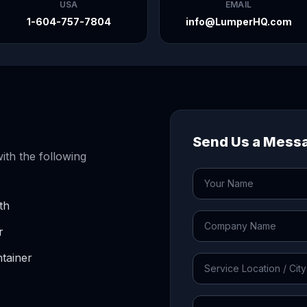
USA
EMAIL
1-604-757-7804
info@LumperHQ.com
Send Us a Mess
ith the following
th
r
tainer