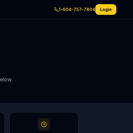
1-604-757-7804
Login
below.