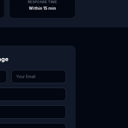
RESPONSE TIME
Within 15 min
age