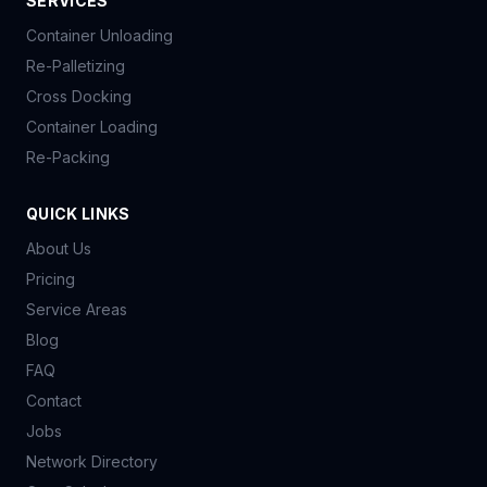
SERVICES
Container Unloading
Re-Palletizing
Cross Docking
Container Loading
Re-Packing
QUICK LINKS
About Us
Pricing
Service Areas
Blog
FAQ
Contact
Jobs
Network Directory