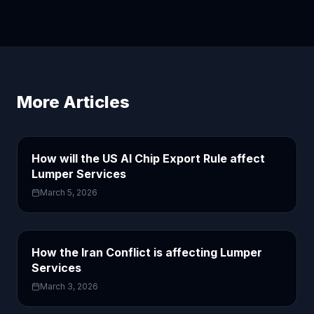
More Articles
How will the US AI Chip Export Rule affect
Lumper Services
March 5, 2026
How the Iran Conflict is affecting Lumper
Services
March 3, 2026