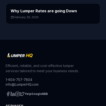
Why Lumper Rates are going Down
February 26, 2026
Efficient, reliable, and cost-effective lumper
services tailored to meet your business needs.
1-604-757-7804
info@LumperHQ.com
Yelp
Google
BBB