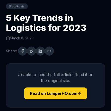
Blog Posts
5 Key Trends in
Logistics for 2023
March 8, 2023
Share:
Unable to load the full article. Read it on
the original site.
Read on LumperHQ.com