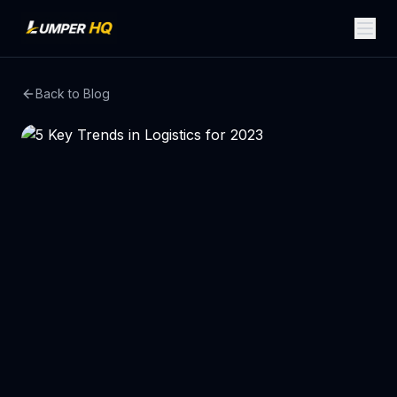
Back to Blog