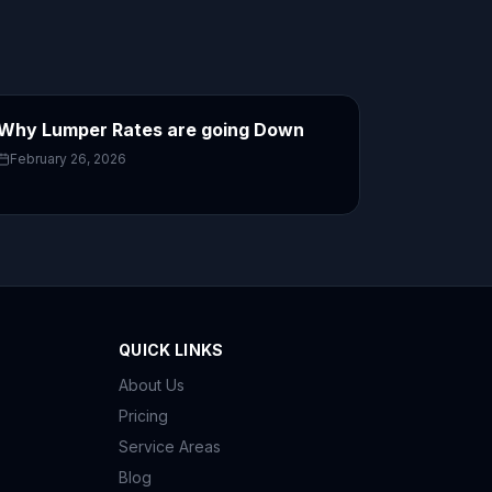
Why Lumper Rates are going Down
February 26, 2026
QUICK LINKS
About Us
Pricing
Service Areas
Blog