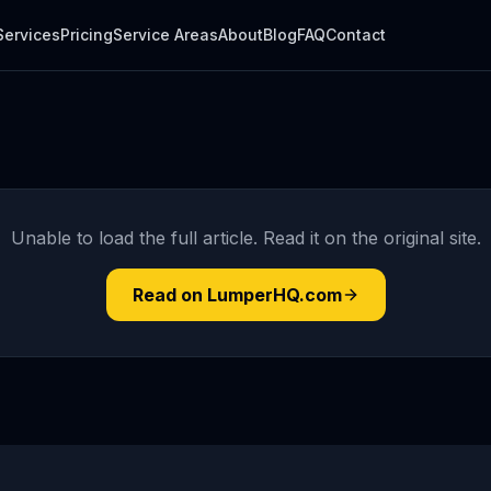
Services
Pricing
Service Areas
About
Blog
FAQ
Contact
Unable to load the full article. Read it on the original site.
Read on LumperHQ.com