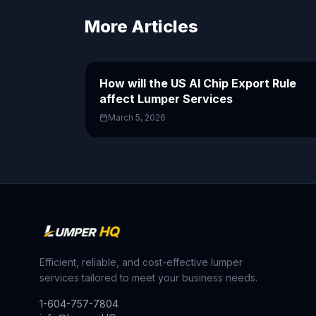
More Articles
How will the US AI Chip Export Rule
affect Lumper Services
March 5, 2026
Efficient, reliable, and cost-effective lumper
services tailored to meet your business needs.
1-604-757-7804