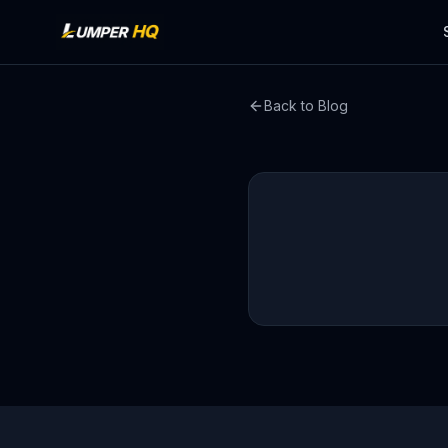
Back to Blog