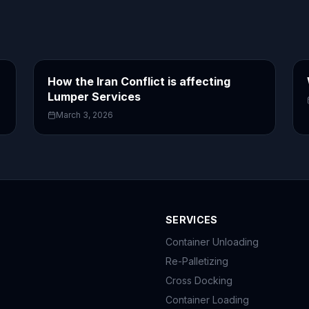
How the Iran Conflict is affecting
Lumper Services
March 3, 2026
SERVICES
Container Unloading
Re-Palletizing
Cross Docking
Container Loading