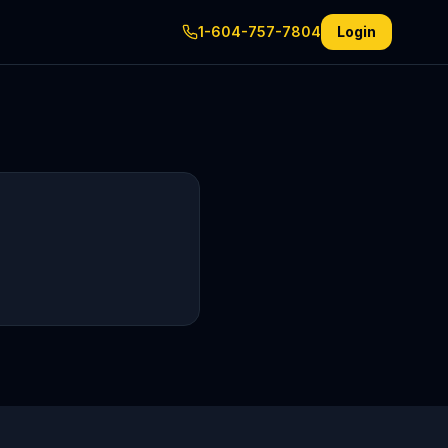
1-604-757-7804
Login