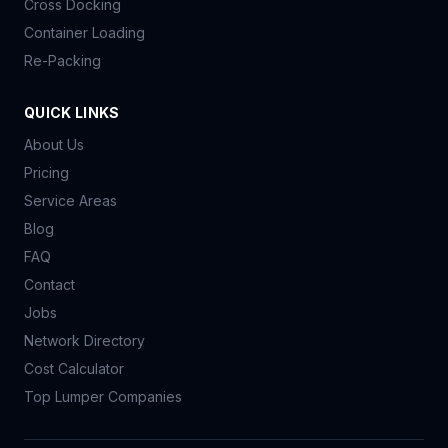
Cross Docking
Container Loading
Re-Packing
QUICK LINKS
About Us
Pricing
Service Areas
Blog
FAQ
Contact
Jobs
Network Directory
Cost Calculator
Top Lumper Companies