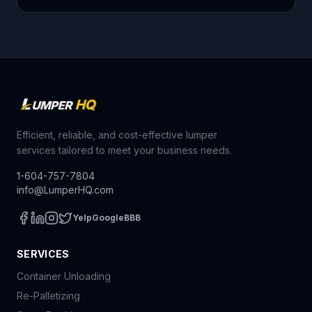
Efficient, reliable, and cost-effective lumper
services tailored to meet your business needs.
1-604-757-7804
info@LumperHQ.com
Yelp
Google
BBB
SERVICES
Container Unloading
Re-Palletizing