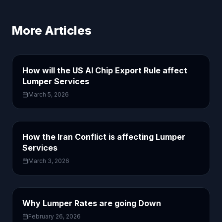
More Articles
How will the US AI Chip Export Rule affect
Lumper Services
March 5, 2026
How the Iran Conflict is affecting Lumper
Services
March 3, 2026
Why Lumper Rates are going Down
February 26, 2026