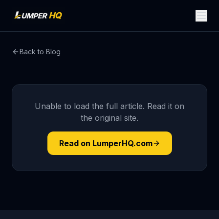
Back to Blog
Unable to load the full article. Read it on
the original site.
Read on LumperHQ.com