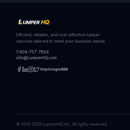
Efficient, reliable, and cost-effective lumper
services tailored to meet your business needs.
1-604-757-7804
info@LumperHQ.com
Yelp
Google
BBB
© 2014–
2026
LumperHQ Inc. All rights reserved.