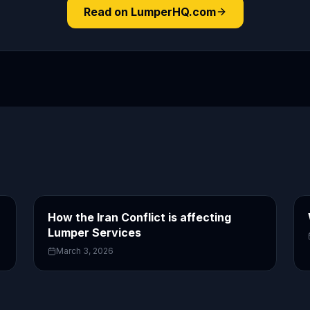
Read on LumperHQ.com
How the Iran Conflict is affecting
Lumper Services
March 3, 2026