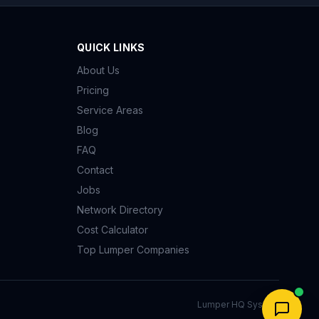
QUICK LINKS
About Us
Pricing
Service Areas
Blog
FAQ
Contact
Jobs
Network Directory
Cost Calculator
Top Lumper Companies
Lumper HQ System