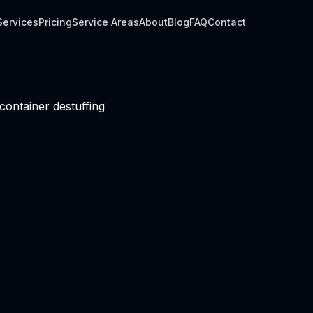
Services
Pricing
Service Areas
About
Blog
FAQ
Contact