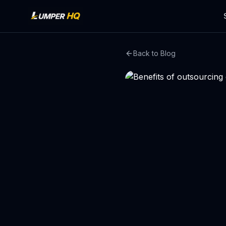
Back to Blog