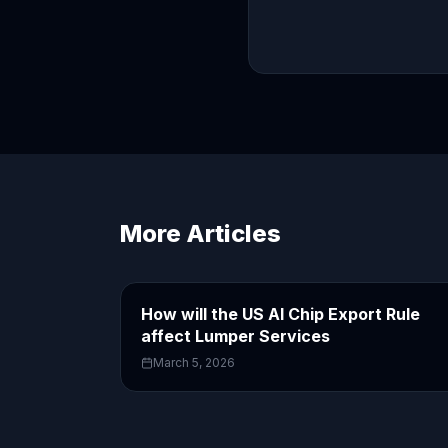
More Articles
How will the US AI Chip Export Rule
affect Lumper Services
March 5, 2026