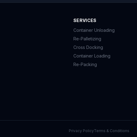
SERVICES
Container Unloading
Re-Palletizing
Cross Docking
Container Loading
Re-Packing
Privacy Policy
Terms & Conditions