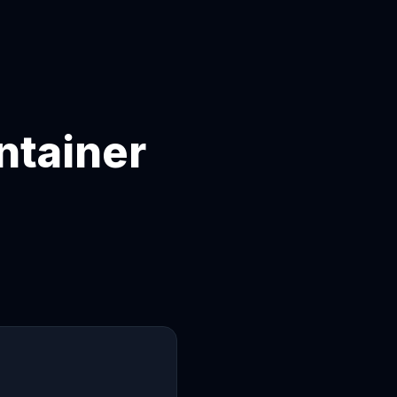
ntainer