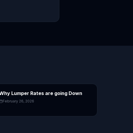
Why Lumper Rates are going Down
February 26, 2026