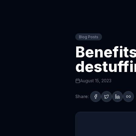
Blog Posts
Benefits
destuff
August 15, 2023
Share: