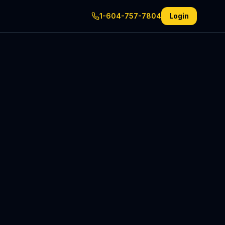
1-604-757-7804
Login