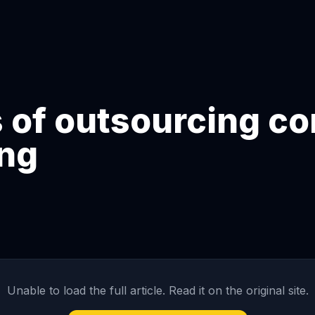
 of outsourcing co
ing
Unable to load the full article. Read it on the original site.