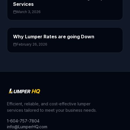
Services
March 3, 2026
Why Lumper Rates are going Down
February 26, 2026
Efficient, reliable, and cost-effective lumper
services tailored to meet your business needs.
1-604-757-7804
info@LumperHQ.com