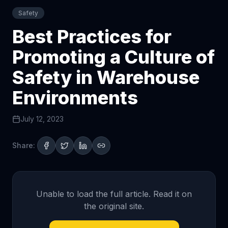
Safety
Best Practices for
Promoting a Culture of
Safety in Warehouse
Environments
July 12, 2023
Share:
Unable to load the full article. Read it on
the original site.