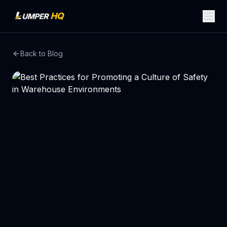
Back to Blog