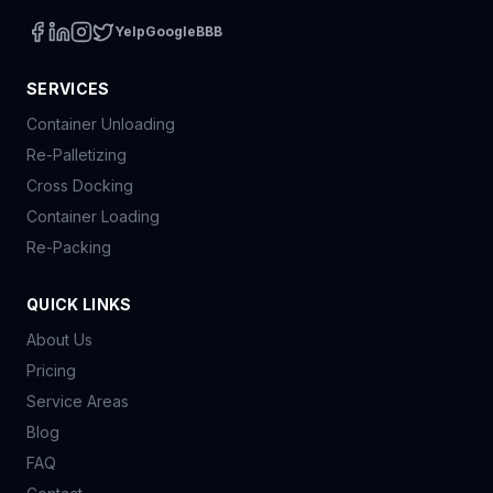
Yelp
Google
BBB
SERVICES
Container Unloading
Re-Palletizing
Cross Docking
Container Loading
Re-Packing
QUICK LINKS
About Us
Pricing
Service Areas
Blog
FAQ