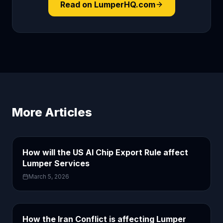
Read on LumperHQ.com
More Articles
How will the US AI Chip Export Rule affect
Lumper Services
March 5, 2026
How the Iran Conflict is affecting Lumper