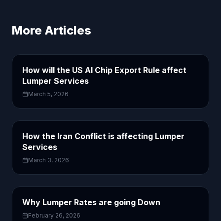
More Articles
How will the US AI Chip Export Rule affect
Lumper Services
March 5, 2026
How the Iran Conflict is affecting Lumper
Services
March 3, 2026
Why Lumper Rates are going Down
February 26, 2026