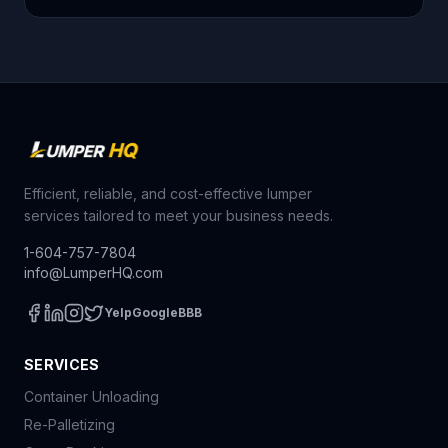
Efficient, reliable, and cost-effective lumper
services tailored to meet your business needs.
1-604-757-7804
info@LumperHQ.com
Yelp
Google
BBB
SERVICES
Container Unloading
Re-Palletizing