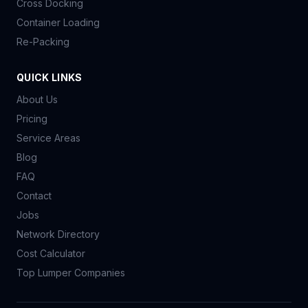
Cross Docking
Container Loading
Re-Packing
QUICK LINKS
About Us
Pricing
Service Areas
Blog
FAQ
Contact
Jobs
Network Directory
Cost Calculator
Top Lumper Companies