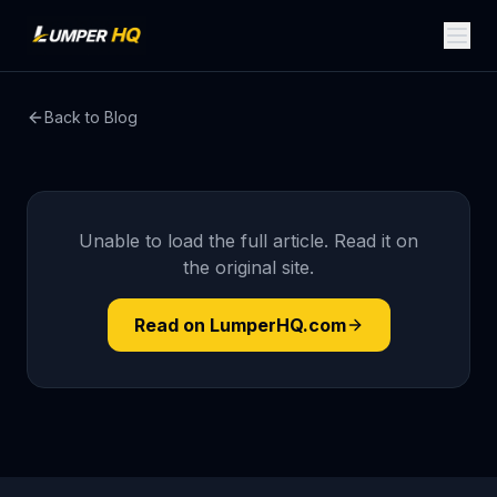
Back to Blog
Unable to load the full article. Read it on
the original site.
Read on LumperHQ.com