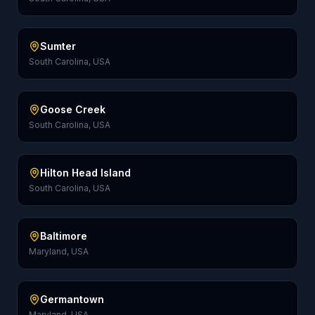
Sumter
South Carolina, USA
Goose Creek
South Carolina, USA
Hilton Head Island
South Carolina, USA
Baltimore
Maryland, USA
Germantown
Maryland, USA