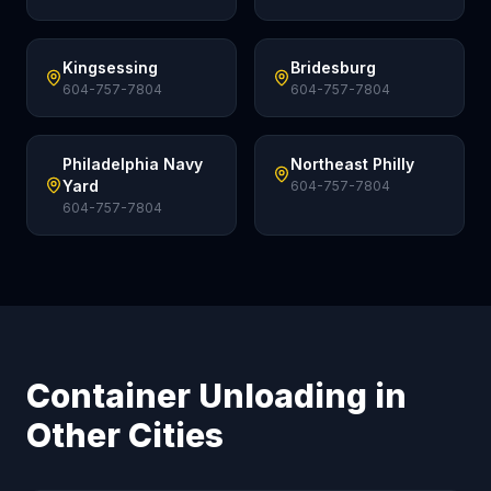
Kingsessing
Bridesburg
604-757-7804
604-757-7804
Philadelphia Navy
Northeast Philly
Yard
604-757-7804
604-757-7804
Container Unloading in
Other Cities