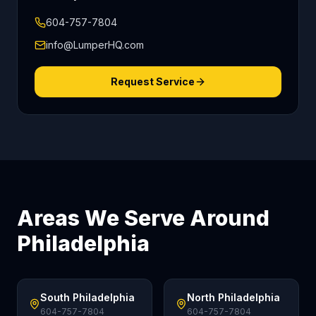
604-757-7804
info@LumperHQ.com
Request Service
Areas We Serve Around
Philadelphia
South Philadelphia
North Philadelphia
604-757-7804
604-757-7804