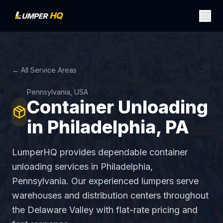
← All Service Areas
Pennsylvania, USA
Container Unloading
in Philadelphia, PA
LumperHQ provides dependable container
unloading services in Philadelphia,
Pennsylvania. Our experienced lumpers serve
warehouses and distribution centers throughout
the Delaware Valley with flat-rate pricing and