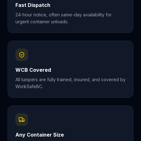
Fast Dispatch
24-hour notice, often same-day availability for
urgent container unloads.
WCB Covered
All lumpers are fully trained, insured, and covered by
WorkSafeBC.
Any Container Size