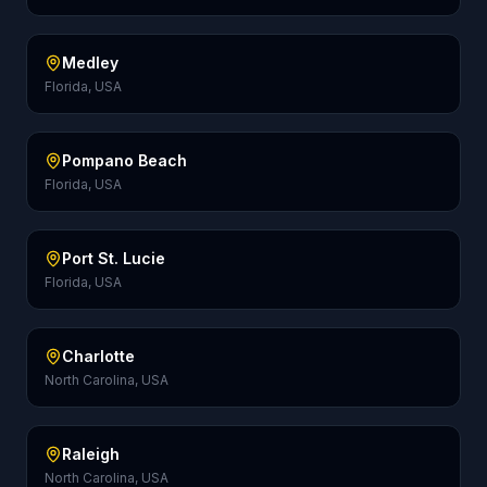
Medley
Florida, USA
Pompano Beach
Florida, USA
Port St. Lucie
Florida, USA
Charlotte
North Carolina, USA
Raleigh
North Carolina, USA