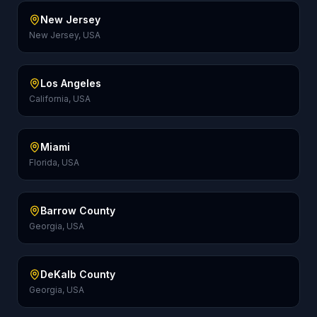
New Jersey
New Jersey, USA
Los Angeles
California, USA
Miami
Florida, USA
Barrow County
Georgia, USA
DeKalb County
Georgia, USA