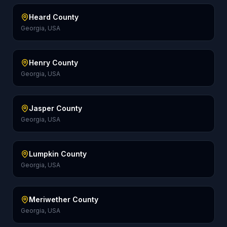
Heard County
Georgia, USA
Henry County
Georgia, USA
Jasper County
Georgia, USA
Lumpkin County
Georgia, USA
Meriwether County
Georgia, USA