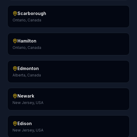
Scarborough
Ontario, Canada
Hamilton
Ontario, Canada
Edmonton
Alberta, Canada
Newark
New Jersey, USA
Edison
New Jersey, USA