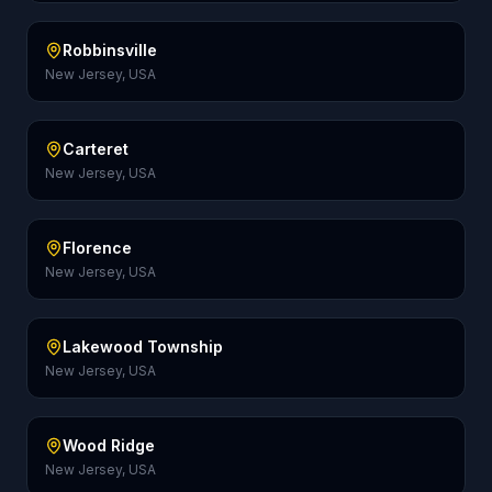
Robbinsville
New Jersey, USA
Carteret
New Jersey, USA
Florence
New Jersey, USA
Lakewood Township
New Jersey, USA
Wood Ridge
New Jersey, USA