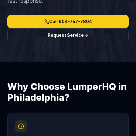
fast response.
Call
604-757-7804
Request Service
Why Choose LumperHQ in
Philadelphia
?