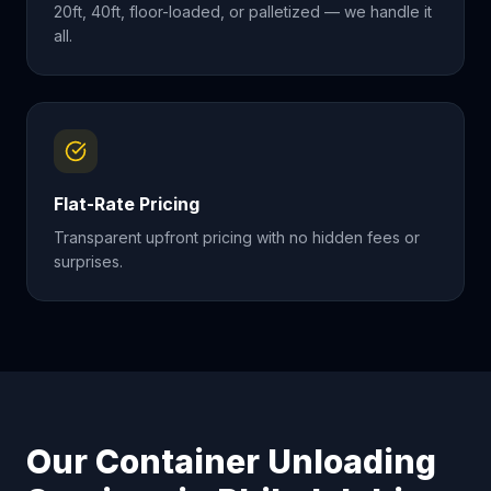
20ft, 40ft, floor-loaded, or palletized — we handle it
all.
Flat-Rate Pricing
Transparent upfront pricing with no hidden fees or
surprises.
Our Container Unloading