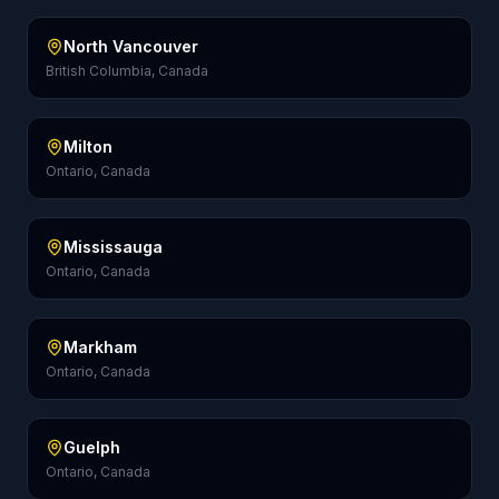
North Vancouver
British Columbia, Canada
Milton
Ontario, Canada
Mississauga
Ontario, Canada
Markham
Ontario, Canada
Guelph
Ontario, Canada