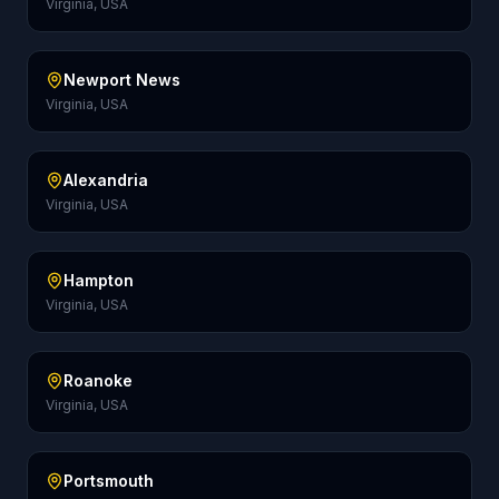
Virginia, USA
Newport News
Virginia, USA
Alexandria
Virginia, USA
Hampton
Virginia, USA
Roanoke
Virginia, USA
Portsmouth