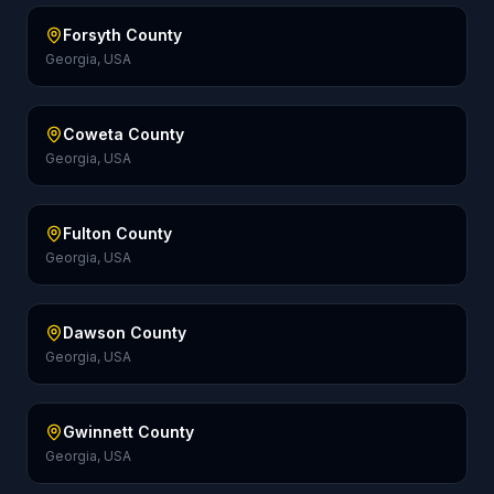
Forsyth County
Georgia, USA
Coweta County
Georgia, USA
Fulton County
Georgia, USA
Dawson County
Georgia, USA
Gwinnett County
Georgia, USA