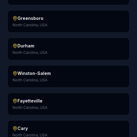
Greensboro
North Carolina, USA
Durham
North Carolina, USA
Winston-Salem
North Carolina, USA
Fayetteville
North Carolina, USA
Cary
North Carolina, USA