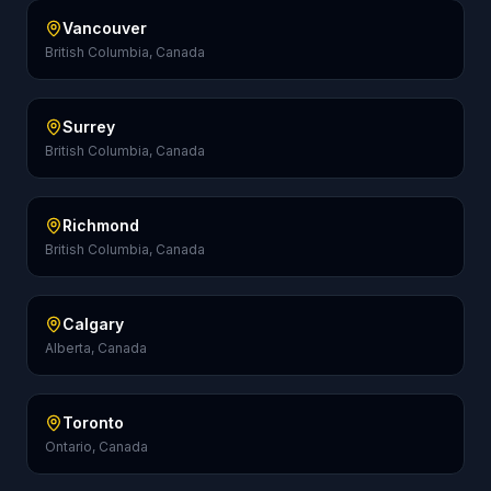
Vancouver
British Columbia, Canada
Surrey
British Columbia, Canada
Richmond
British Columbia, Canada
Calgary
Alberta, Canada
Toronto
Ontario, Canada