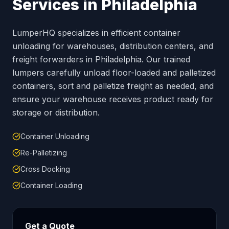
Services in
Philadelphia
LumperHQ specializes in efficient container
unloading for warehouses, distribution centers, and
freight forwarders in
Philadelphia
. Our trained
lumpers carefully unload floor-loaded and palletized
containers, sort and palletize freight as needed, and
ensure your warehouse receives product ready for
storage or distribution.
Container Unloading
Re-Palletizing
Cross Docking
Container Loading
Get a Quote