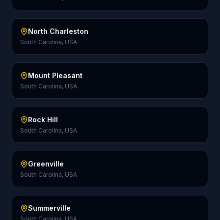
North Charleston
South Carolina, USA
Mount Pleasant
South Carolina, USA
Rock Hill
South Carolina, USA
Greenville
South Carolina, USA
Summerville
South Carolina, USA