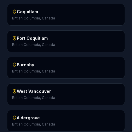
Coquitlam
British Columbia, Canada
Port Coquitlam
British Columbia, Canada
Burnaby
British Columbia, Canada
West Vancouver
British Columbia, Canada
Aldergrove
British Columbia, Canada