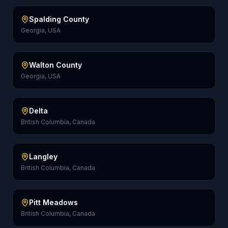
Spalding County
Georgia, USA
Walton County
Georgia, USA
Delta
British Columbia, Canada
Langley
British Columbia, Canada
Pitt Meadows
British Columbia, Canada