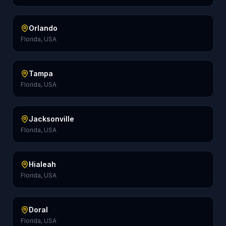
Orlando
Florida, USA
Tampa
Florida, USA
Jacksonville
Florida, USA
Hialeah
Florida, USA
Doral
Florida, USA