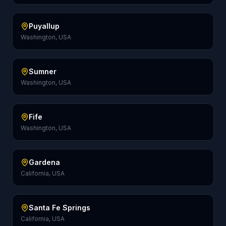
Puyallup
Washington, USA
Sumner
Washington, USA
Fife
Washington, USA
Gardena
California, USA
Santa Fe Springs
California, USA