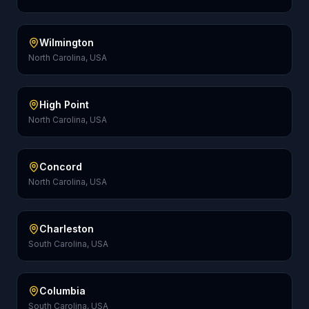
Wilmington
North Carolina, USA
High Point
North Carolina, USA
Concord
North Carolina, USA
Charleston
South Carolina, USA
Columbia
South Carolina, USA