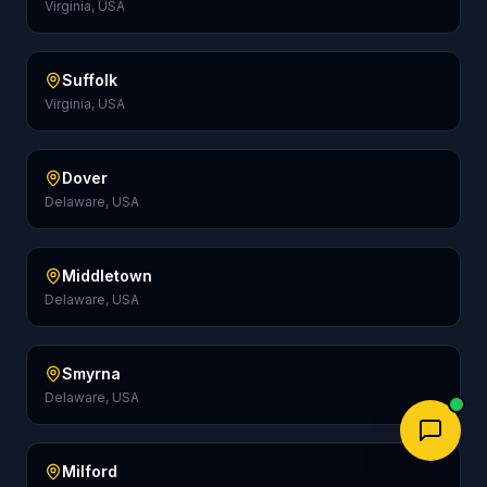
Virginia, USA
Suffolk
Virginia, USA
Dover
Delaware, USA
Middletown
Delaware, USA
Smyrna
Delaware, USA
Milford