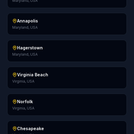
Maryland, USA
Annapolis
Maryland, USA
Hagerstown
Maryland, USA
Virginia Beach
Virginia, USA
Norfolk
Virginia, USA
Chesapeake