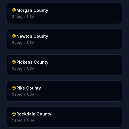
Morgan County
Georgia, USA
Newton County
Georgia, USA
Pickens County
Georgia, USA
Pike County
Georgia, USA
Rockdale County
Georgia, USA