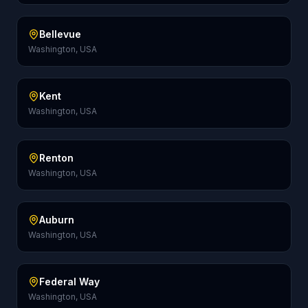
Bellevue
Washington, USA
Kent
Washington, USA
Renton
Washington, USA
Auburn
Washington, USA
Federal Way
Washington, USA