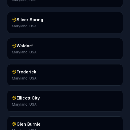
Silver Spring
Maryland, USA
Waldorf
Maryland, USA
Frederick
Maryland, USA
Ellicott City
Maryland, USA
Glen Burnie