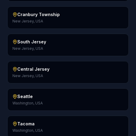
Cranbury Township
New Jersey, USA
South Jersey
New Jersey, USA
Central Jersey
New Jersey, USA
Seattle
Washington, USA
Tacoma
Washington, USA