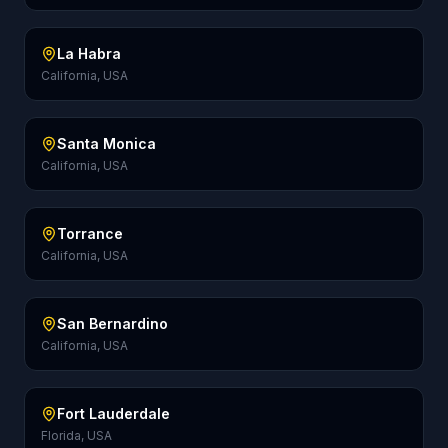
La Habra
California, USA
Santa Monica
California, USA
Torrance
California, USA
San Bernardino
California, USA
Fort Lauderdale
Florida, USA