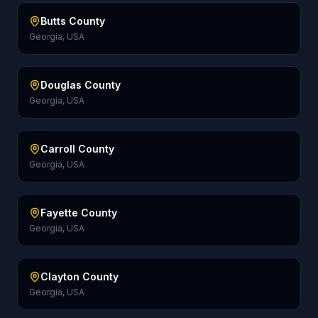
Butts County
Georgia, USA
Douglas County
Georgia, USA
Carroll County
Georgia, USA
Fayette County
Georgia, USA
Clayton County
Georgia, USA