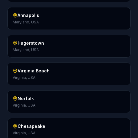
Annapolis
Maryland, USA
Hagerstown
Maryland, USA
Virginia Beach
Virginia, USA
Norfolk
Virginia, USA
Chesapeake
Virginia, USA