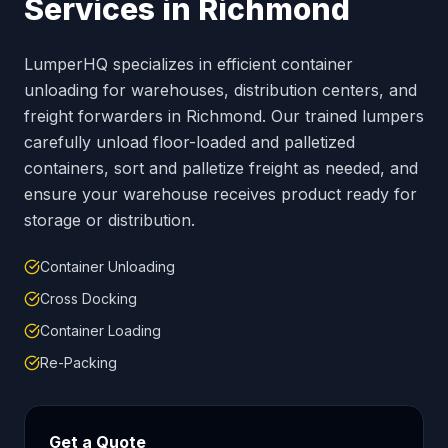
Services in
Richmond
LumperHQ specializes in efficient container
unloading for warehouses, distribution centers, and
freight forwarders in
Richmond
. Our trained lumpers
carefully unload floor-loaded and palletized
containers, sort and palletize freight as needed, and
ensure your warehouse receives product ready for
storage or distribution.
Container Unloading
Cross Docking
Container Loading
Re-Packing
Get a Quote