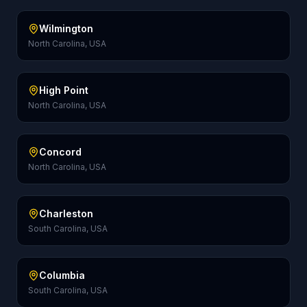
Wilmington
North Carolina, USA
High Point
North Carolina, USA
Concord
North Carolina, USA
Charleston
South Carolina, USA
Columbia
South Carolina, USA