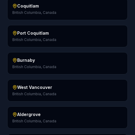
Coquitlam
British Columbia, Canada
Port Coquitlam
British Columbia, Canada
Burnaby
British Columbia, Canada
West Vancouver
British Columbia, Canada
Aldergrove
British Columbia, Canada