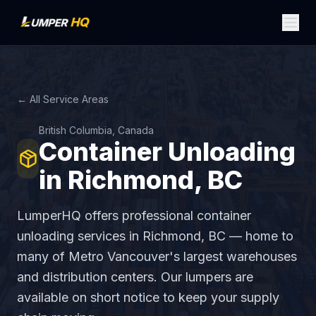
← All Service Areas
British Columbia, Canada
Container Unloading
in Richmond, BC
LumperHQ offers professional container
unloading services in Richmond, BC — home to
many of Metro Vancouver's largest warehouses
and distribution centers. Our lumpers are
available on short notice to keep your supply