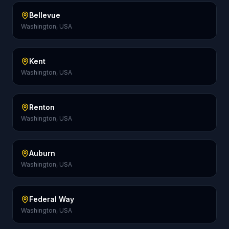
Bellevue
Washington, USA
Kent
Washington, USA
Renton
Washington, USA
Auburn
Washington, USA
Federal Way
Washington, USA