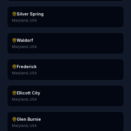
Silver Spring
Maryland, USA
Waldorf
Maryland, USA
Frederick
Maryland, USA
Ellicott City
Maryland, USA
Glen Burnie
Maryland, USA