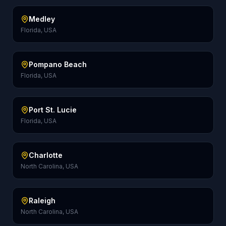
Medley
Florida, USA
Pompano Beach
Florida, USA
Port St. Lucie
Florida, USA
Charlotte
North Carolina, USA
Raleigh
North Carolina, USA