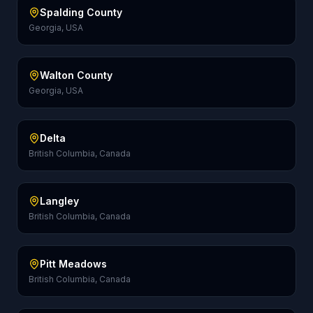
Spalding County
Georgia, USA
Walton County
Georgia, USA
Delta
British Columbia, Canada
Langley
British Columbia, Canada
Pitt Meadows
British Columbia, Canada