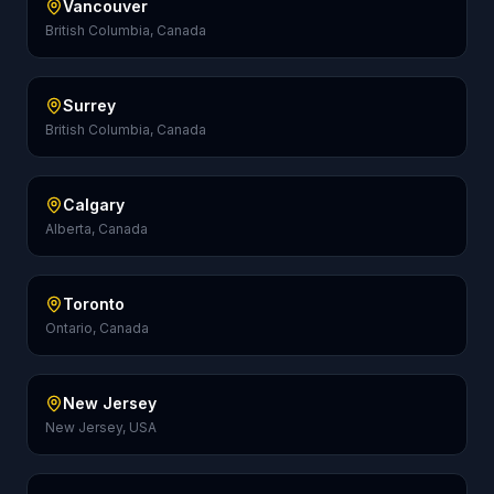
Vancouver
British Columbia, Canada
Surrey
British Columbia, Canada
Calgary
Alberta, Canada
Toronto
Ontario, Canada
New Jersey
New Jersey, USA