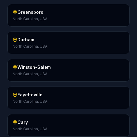
Greensboro
North Carolina, USA
Durham
North Carolina, USA
Winston-Salem
North Carolina, USA
Fayetteville
North Carolina, USA
Cary
North Carolina, USA