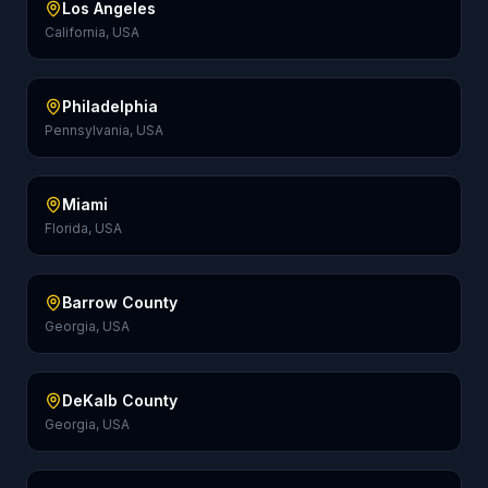
Los Angeles
California, USA
Philadelphia
Pennsylvania, USA
Miami
Florida, USA
Barrow County
Georgia, USA
DeKalb County
Georgia, USA