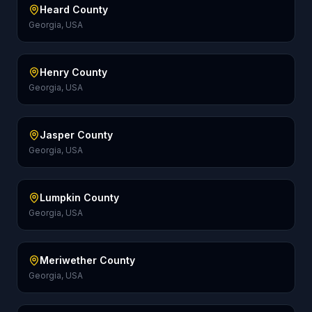
Heard County
Georgia, USA
Henry County
Georgia, USA
Jasper County
Georgia, USA
Lumpkin County
Georgia, USA
Meriwether County
Georgia, USA