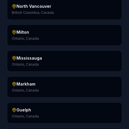
North Vancouver
British Columbia, Canada
Milton
Ontario, Canada
Mississauga
Ontario, Canada
Markham
Ontario, Canada
Guelph
Ontario, Canada