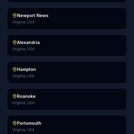
Newport News
Virginia, USA
Alexandria
Virginia, USA
Hampton
Virginia, USA
Roanoke
Virginia, USA
Portsmouth
Virginia, USA