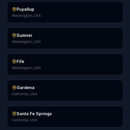
Puyallup
Washington, USA
Sumner
Washington, USA
Fife
Washington, USA
Gardena
California, USA
Santa Fe Springs
California, USA