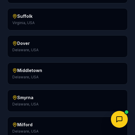
Suffolk
Virginia, USA
Dover
Delaware, USA
Middletown
Delaware, USA
Smyrna
Delaware, USA
Milford
Delaware, USA