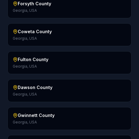
Forsyth County
Georgia, USA
Coweta County
Georgia, USA
Fulton County
Georgia, USA
Dawson County
Georgia, USA
Gwinnett County
Georgia, USA