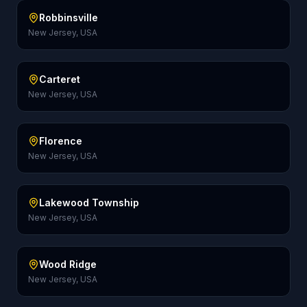
Robbinsville
New Jersey, USA
Carteret
New Jersey, USA
Florence
New Jersey, USA
Lakewood Township
New Jersey, USA
Wood Ridge
New Jersey, USA