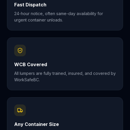
Fast Dispatch
24-hour notice, often same-day availability for
urgent container unloads.
WCB Covered
All lumpers are fully trained, insured, and covered by
WorkSafeBC.
Any Container Size