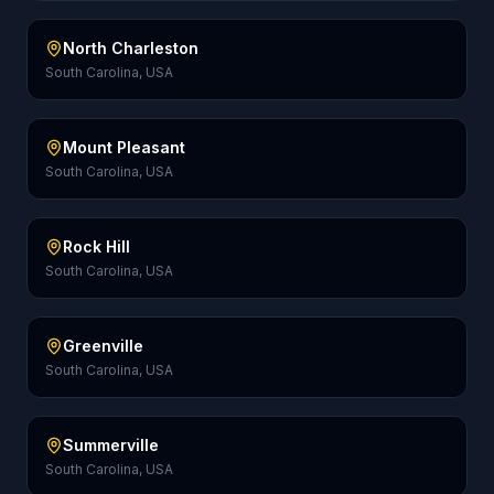
North Charleston
South Carolina, USA
Mount Pleasant
South Carolina, USA
Rock Hill
South Carolina, USA
Greenville
South Carolina, USA
Summerville
South Carolina, USA