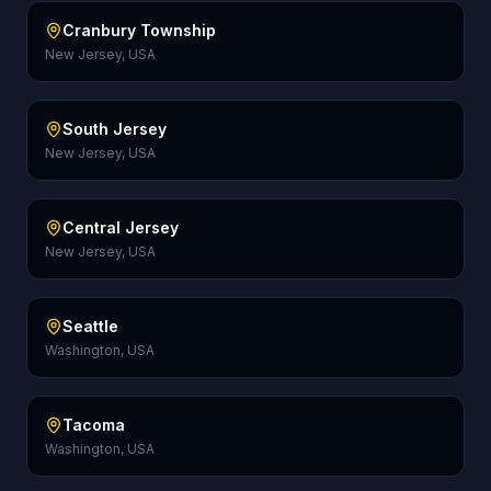
Cranbury Township
New Jersey, USA
South Jersey
New Jersey, USA
Central Jersey
New Jersey, USA
Seattle
Washington, USA
Tacoma
Washington, USA