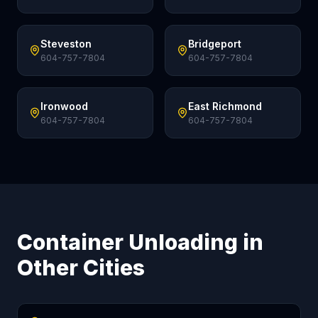
Steveston
Bridgeport
604-757-7804
604-757-7804
Ironwood
East Richmond
604-757-7804
604-757-7804
Container Unloading in
Other Cities