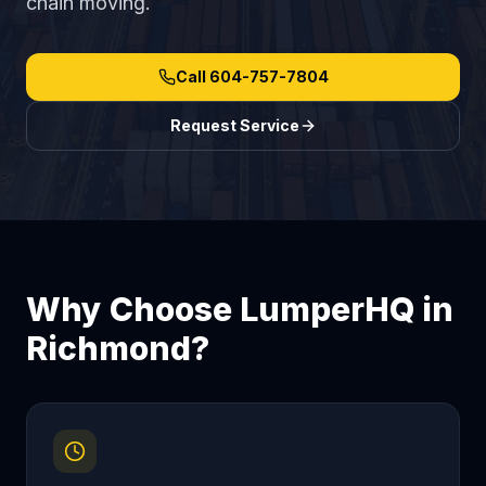
chain moving.
Call
604-757-7804
Request Service
Why Choose LumperHQ in
Richmond
?