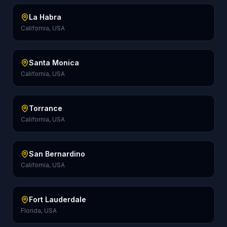
La Habra
California, USA
Santa Monica
California, USA
Torrance
California, USA
San Bernardino
California, USA
Fort Lauderdale
Florida, USA