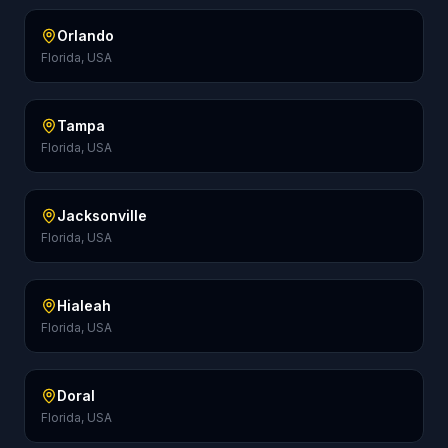
Orlando
Florida, USA
Tampa
Florida, USA
Jacksonville
Florida, USA
Hialeah
Florida, USA
Doral
Florida, USA