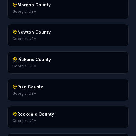
Morgan County
Georgia, USA
Newton County
Georgia, USA
Pickens County
Georgia, USA
Pike County
Georgia, USA
Rockdale County
Georgia, USA