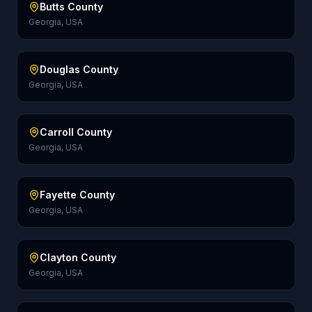
Butts County
Georgia, USA
Douglas County
Georgia, USA
Carroll County
Georgia, USA
Fayette County
Georgia, USA
Clayton County
Georgia, USA