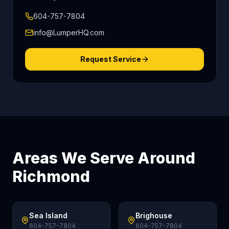
604-757-7804
info@LumperHQ.com
Request Service
Areas We Serve Around
Richmond
Sea Island
Brighouse
604-757-7804
604-757-7804