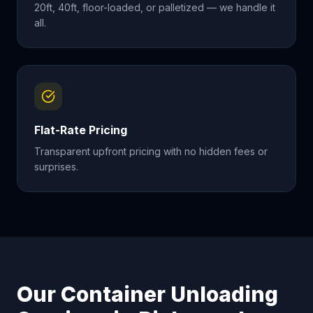
20ft, 40ft, floor-loaded, or palletized — we handle it
all.
Flat-Rate Pricing
Transparent upfront pricing with no hidden fees or
surprises.
Our Container Unloading