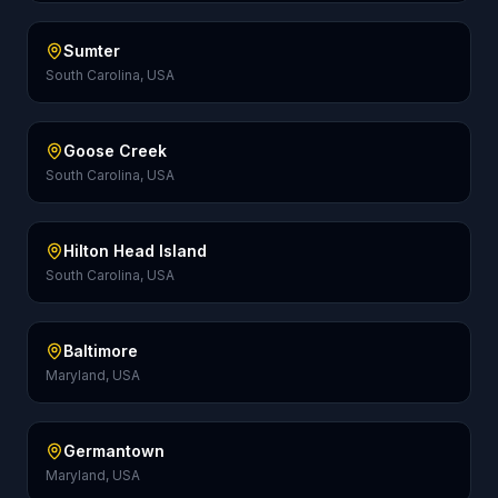
Sumter
South Carolina, USA
Goose Creek
South Carolina, USA
Hilton Head Island
South Carolina, USA
Baltimore
Maryland, USA
Germantown
Maryland, USA