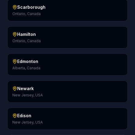
Scarborough
Ontario, Canada
Hamilton
Ontario, Canada
Edmonton
Alberta, Canada
Newark
New Jersey, USA
Edison
New Jersey, USA