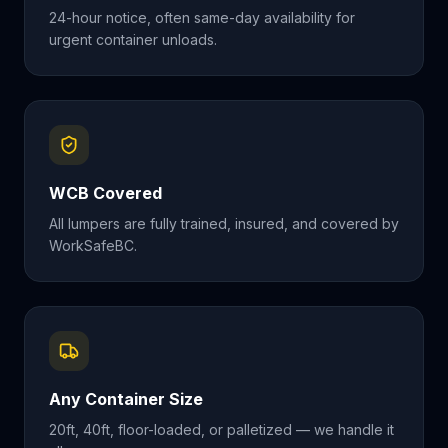
24-hour notice, often same-day availability for
urgent container unloads.
WCB Covered
All lumpers are fully trained, insured, and covered by
WorkSafeBC.
Any Container Size
20ft, 40ft, floor-loaded, or palletized — we handle it