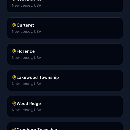
New Jersey, USA
Carteret
New Jersey, USA
Florence
New Jersey, USA
Lakewood Township
New Jersey, USA
Wood Ridge
New Jersey, USA
Cranbury Township