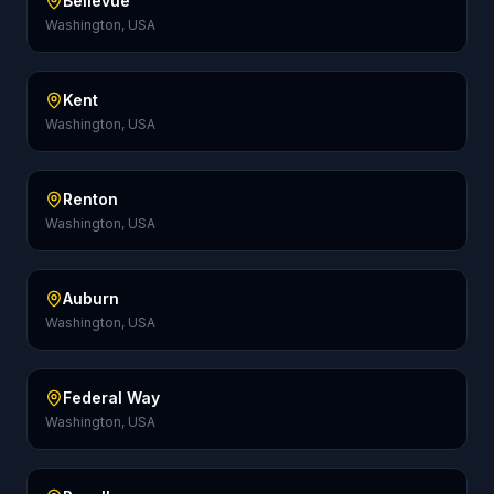
Bellevue
Washington, USA
Kent
Washington, USA
Renton
Washington, USA
Auburn
Washington, USA
Federal Way
Washington, USA