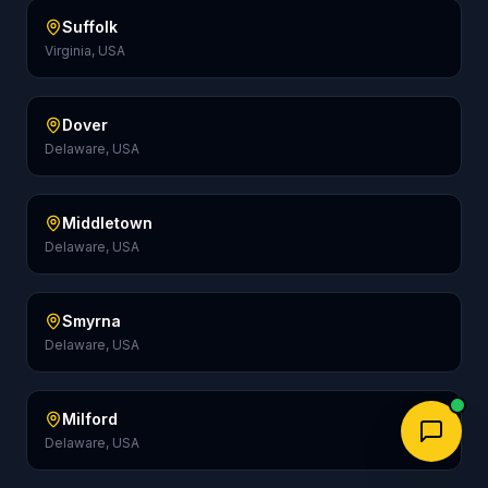
Suffolk
Virginia, USA
Dover
Delaware, USA
Middletown
Delaware, USA
Smyrna
Delaware, USA
Milford
Delaware, USA