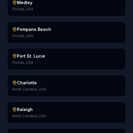
Medley
Florida, USA
Pompano Beach
Florida, USA
Port St. Lucie
Florida, USA
Charlotte
North Carolina, USA
Raleigh
North Carolina, USA