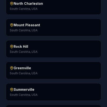
North Charleston
South Carolina, USA
Mount Pleasant
South Carolina, USA
Rock Hill
South Carolina, USA
Greenville
South Carolina, USA
Summerville
South Carolina, USA