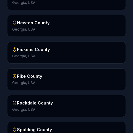
Georgia, USA
Newton County
Georgia, USA
Pickens County
Georgia, USA
Pike County
Georgia, USA
Rockdale County
Georgia, USA
Spalding County