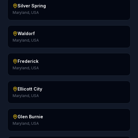
Silver Spring
Maryland, USA
Waldorf
Maryland, USA
Frederick
Maryland, USA
Ellicott City
Maryland, USA
Glen Burnie
Maryland, USA