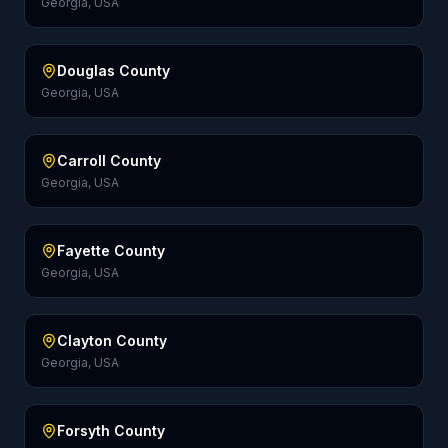
Georgia, USA
Douglas County
Georgia, USA
Carroll County
Georgia, USA
Fayette County
Georgia, USA
Clayton County
Georgia, USA
Forsyth County