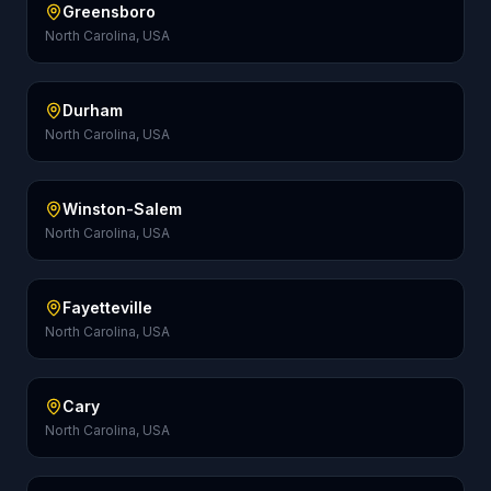
Greensboro
North Carolina, USA
Durham
North Carolina, USA
Winston-Salem
North Carolina, USA
Fayetteville
North Carolina, USA
Cary
North Carolina, USA