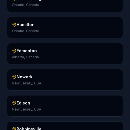
Ontario, Canada
Hamilton
Ontario, Canada
Edmonton
Alberta, Canada
Newark
New Jersey, USA
Edison
New Jersey, USA
Robbinsville