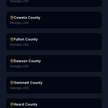
Georgia, USA
Coweta County
Georgia, USA
Fulton County
Georgia, USA
Dawson County
Georgia, USA
Gwinnett County
Georgia, USA
Heard County