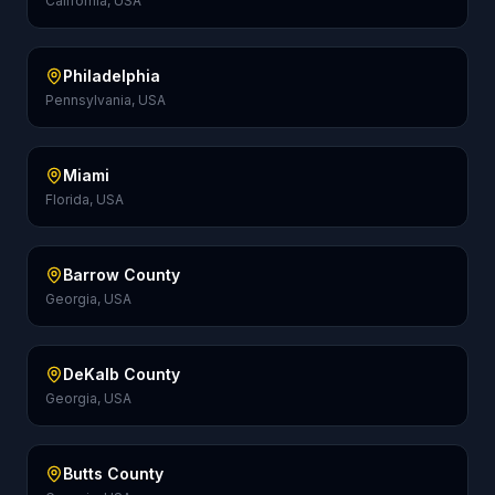
California, USA
Philadelphia
Pennsylvania, USA
Miami
Florida, USA
Barrow County
Georgia, USA
DeKalb County
Georgia, USA
Butts County