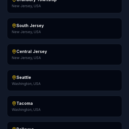
New Jersey, USA
South Jersey
New Jersey, USA
Central Jersey
New Jersey, USA
Seattle
Washington, USA
Tacoma
Washington, USA