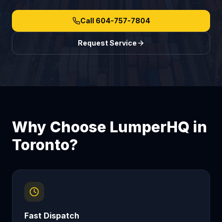
Call
604-757-7804
Request Service
Why Choose LumperHQ in
Toronto
?
Fast Dispatch