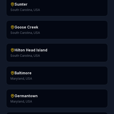
Sumter
South Carolina, USA
Goose Creek
South Carolina, USA
Hilton Head Island
South Carolina, USA
Baltimore
Maryland, USA
Germantown
Maryland, USA