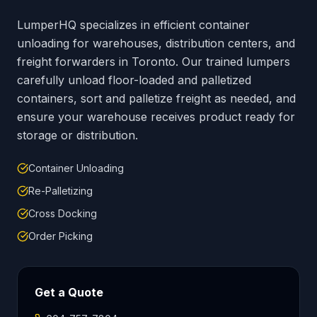
LumperHQ specializes in efficient container
unloading for warehouses, distribution centers, and
freight forwarders in
Toronto
. Our trained lumpers
carefully unload floor-loaded and palletized
containers, sort and palletize freight as needed, and
ensure your warehouse receives product ready for
storage or distribution.
Container Unloading
Re-Palletizing
Cross Docking
Order Picking
Get a Quote