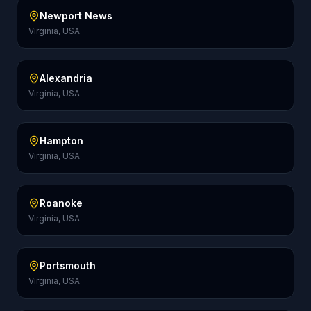
Newport News
Virginia, USA
Alexandria
Virginia, USA
Hampton
Virginia, USA
Roanoke
Virginia, USA
Portsmouth
Virginia, USA