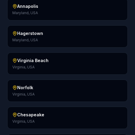
Annapolis
Maryland, USA
Hagerstown
Maryland, USA
Virginia Beach
Virginia, USA
Norfolk
Virginia, USA
Chesapeake
Virginia, USA