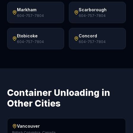
Markham
Scarborough
604-757-7804
604-757-7804
Etobicoke
Concord
604-757-7804
604-757-7804
Container Unloading in
Other Cities
Vancouver
British Columbia, Canada