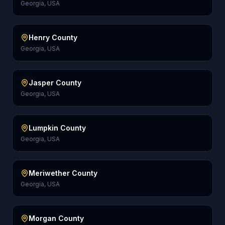
Georgia, USA
Henry County
Georgia, USA
Jasper County
Georgia, USA
Lumpkin County
Georgia, USA
Meriwether County
Georgia, USA
Morgan County