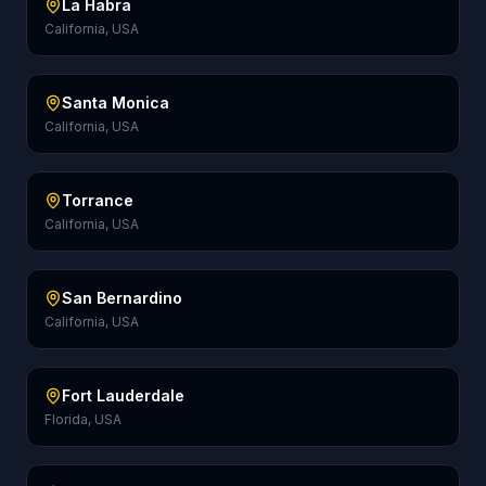
La Habra
California, USA
Santa Monica
California, USA
Torrance
California, USA
San Bernardino
California, USA
Fort Lauderdale
Florida, USA