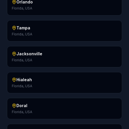
Orlando
Florida, USA
Tampa
Florida, USA
Jacksonville
Florida, USA
Hialeah
Florida, USA
Doral
Florida, USA