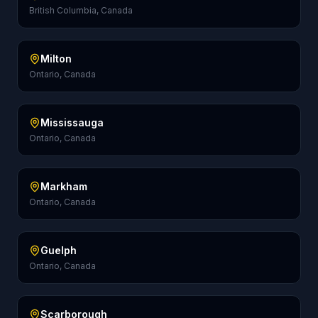
British Columbia, Canada
Milton
Ontario, Canada
Mississauga
Ontario, Canada
Markham
Ontario, Canada
Guelph
Ontario, Canada
Scarborough