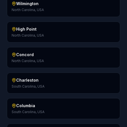
Wilmington
North Carolina, USA
High Point
North Carolina, USA
Concord
North Carolina, USA
Charleston
South Carolina, USA
Columbia
South Carolina, USA