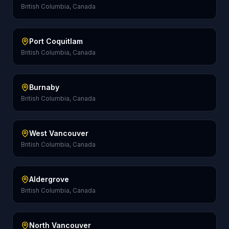
British Columbia, Canada
Port Coquitlam
British Columbia, Canada
Burnaby
British Columbia, Canada
West Vancouver
British Columbia, Canada
Aldergrove
British Columbia, Canada
North Vancouver