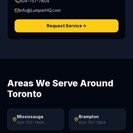
604-757-7804
info@LumperHQ.com
Request Service
Areas We Serve Around
Toronto
Mississauga
Brampton
604-757-7804
604-757-7804