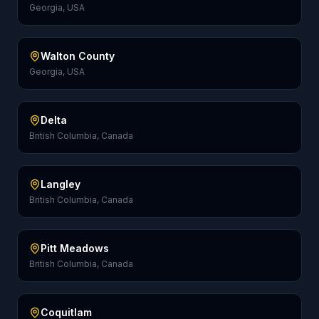
Georgia, USA
Walton County
Georgia, USA
Delta
British Columbia, Canada
Langley
British Columbia, Canada
Pitt Meadows
British Columbia, Canada
Coquitlam