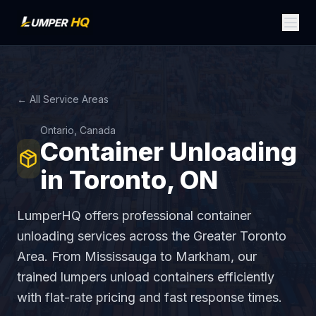
← All Service Areas
Ontario, Canada
Container Unloading
in Toronto, ON
LumperHQ offers professional container
unloading services across the Greater Toronto
Area. From Mississauga to Markham, our
trained lumpers unload containers efficiently
with flat-rate pricing and fast response times.