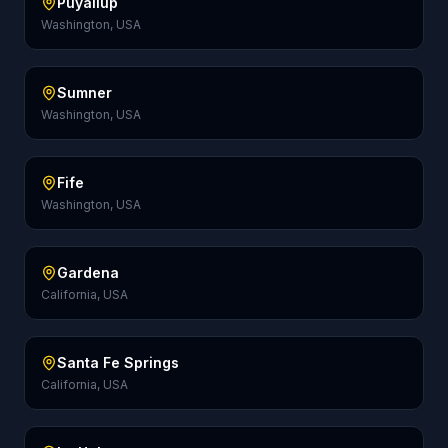
Puyallup
Washington, USA
Sumner
Washington, USA
Fife
Washington, USA
Gardena
California, USA
Santa Fe Springs
California, USA