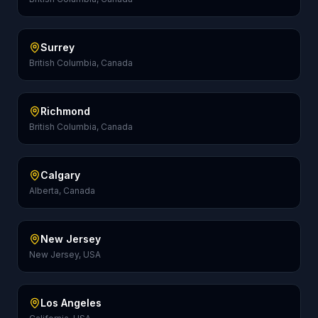
Surrey
British Columbia, Canada
Richmond
British Columbia, Canada
Calgary
Alberta, Canada
New Jersey
New Jersey, USA
Los Angeles