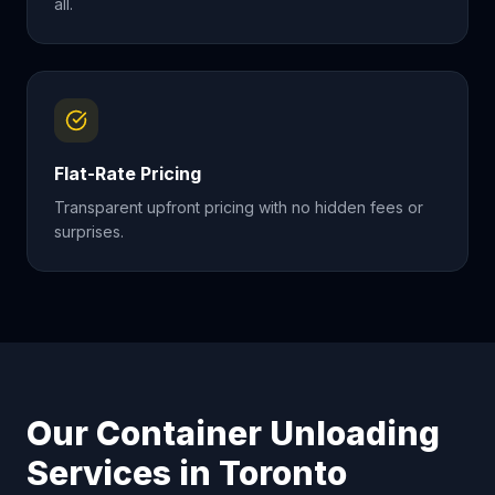
all.
Flat-Rate Pricing
Transparent upfront pricing with no hidden fees or
surprises.
Our Container Unloading
Services in
Toronto