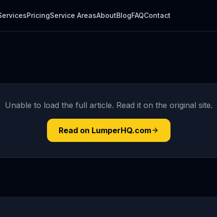
Services
Pricing
Service Areas
About
Blog
FAQ
Contact
Unable to load the full article. Read it on the original site.
Read on LumperHQ.com