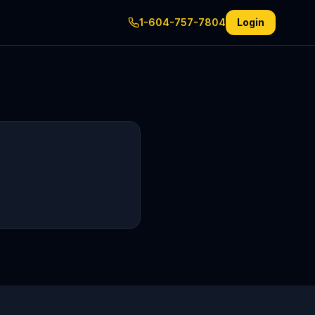
1-604-757-7804
Login