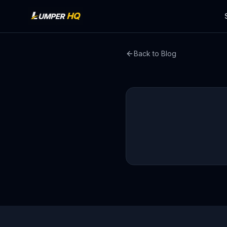
Back to Blog