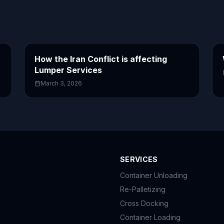
How the Iran Conflict is affecting
Lumper Services
March 3, 2026
SERVICES
Container Unloading
Re-Palletizing
Cross Docking
Container Loading