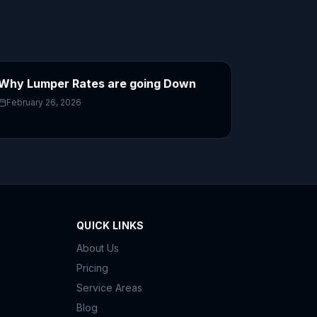
Why Lumper Rates are going Down
February 26, 2026
QUICK LINKS
About Us
Pricing
Service Areas
Blog