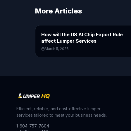
More Articles
How will the US AI Chip Export Rule
affect Lumper Services
March 5, 2026
Efficient, reliable, and cost-effective lumper
services tailored to meet your business needs.
1-604-757-7804