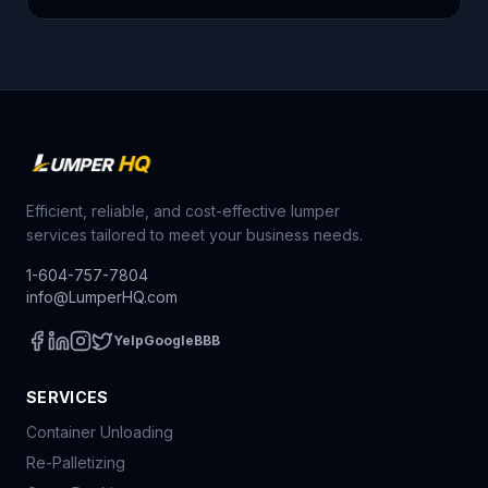
Efficient, reliable, and cost-effective lumper
services tailored to meet your business needs.
1-604-757-7804
info@LumperHQ.com
Yelp
Google
BBB
SERVICES
Container Unloading
Re-Palletizing