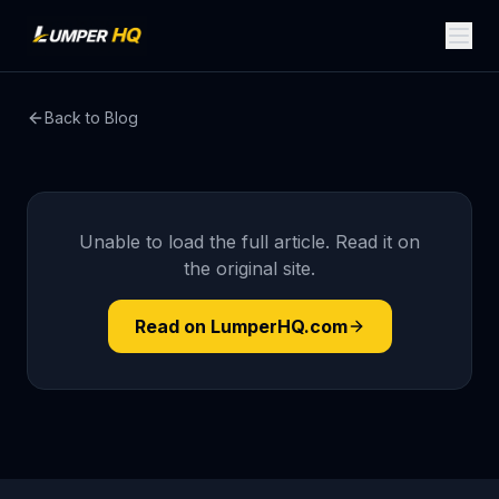
Back to Blog
Unable to load the full article. Read it on
the original site.
Read on LumperHQ.com