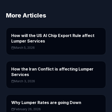
More Articles
How will the US AI Chip Export Rule affect
Lumper Services
March 5, 2026
How the Iran Conflict is affecting Lumper
Services
March 3, 2026
Why Lumper Rates are going Down
February 26, 2026