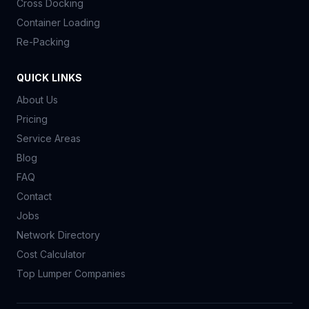
Cross Docking
Container Loading
Re-Packing
QUICK LINKS
About Us
Pricing
Service Areas
Blog
FAQ
Contact
Jobs
Network Directory
Cost Calculator
Top Lumper Companies