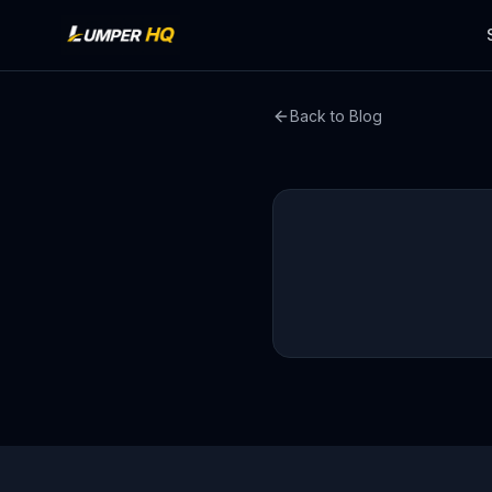
Back to Blog