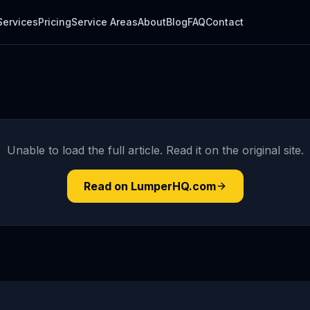
Services
Pricing
Service Areas
About
Blog
FAQ
Contact
Unable to load the full article. Read it on the original site.
Read on LumperHQ.com