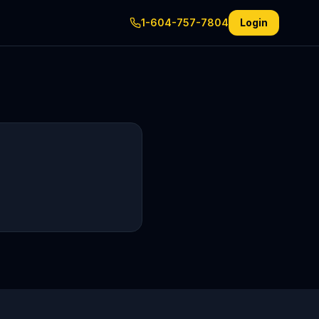
1-604-757-7804
Login