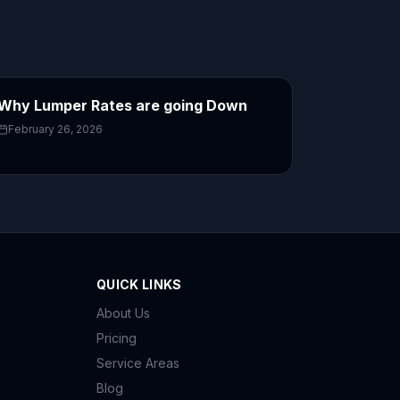
Why Lumper Rates are going Down
February 26, 2026
QUICK LINKS
About Us
Pricing
Service Areas
Blog