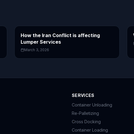
How the Iran Conflict is affecting
Lumper Services
March 3, 2026
SERVICES
Container Unloading
Re-Palletizing
Cross Docking
Container Loading