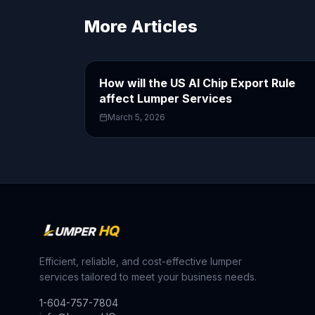
More Articles
How will the US AI Chip Export Rule
affect Lumper Services
March 5, 2026
Efficient, reliable, and cost-effective lumper
services tailored to meet your business needs.
1-604-757-7804