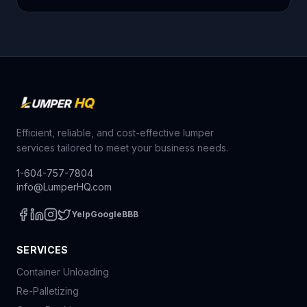
Efficient, reliable, and cost-effective lumper
services tailored to meet your business needs.
1-604-757-7804
info@LumperHQ.com
Yelp
Google
BBB
SERVICES
Container Unloading
Re-Palletizing