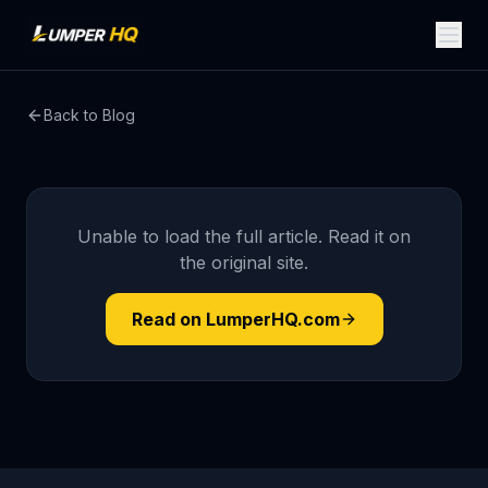
Back to Blog
Unable to load the full article. Read it on
the original site.
Read on LumperHQ.com