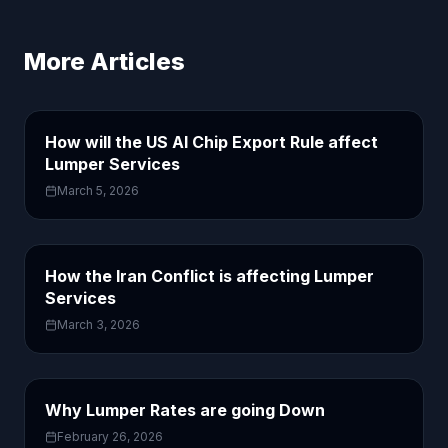
More Articles
How will the US AI Chip Export Rule affect
Lumper Services
March 5, 2026
How the Iran Conflict is affecting Lumper
Services
March 3, 2026
Why Lumper Rates are going Down
February 26, 2026