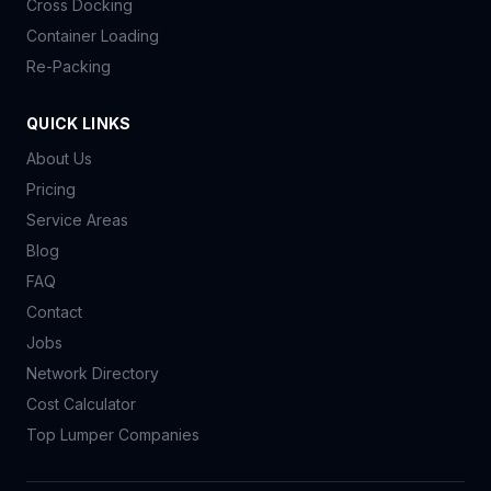
Cross Docking
Container Loading
Re-Packing
QUICK LINKS
About Us
Pricing
Service Areas
Blog
FAQ
Contact
Jobs
Network Directory
Cost Calculator
Top Lumper Companies