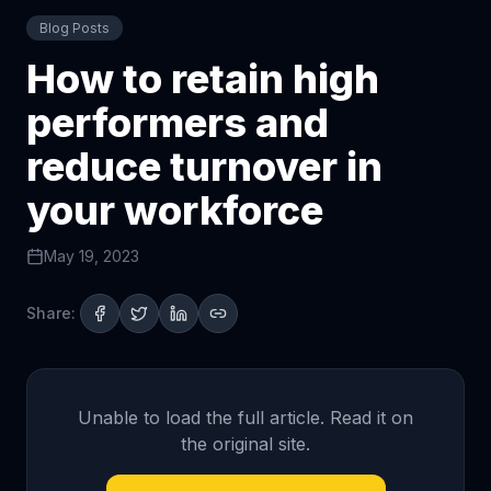
Blog Posts
How to retain high
performers and
reduce turnover in
your workforce
May 19, 2023
Share:
Unable to load the full article. Read it on
the original site.