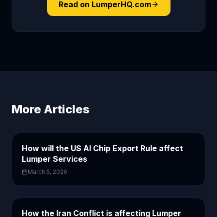
Read on LumperHQ.com
More Articles
How will the US AI Chip Export Rule affect
Lumper Services
March 5, 2026
How the Iran Conflict is affecting Lumper