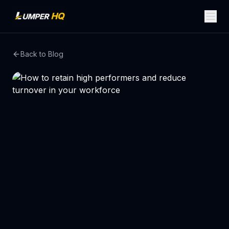
Back to Blog