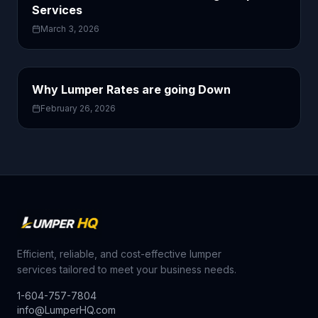
Services
March 3, 2026
Why Lumper Rates are going Down
February 26, 2026
Efficient, reliable, and cost-effective lumper
services tailored to meet your business needs.
1-604-757-7804
info@LumperHQ.com