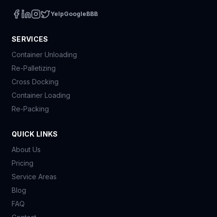
Yelp
Google
BBB
SERVICES
Container Unloading
Re-Palletizing
Cross Docking
Container Loading
Re-Packing
QUICK LINKS
About Us
Pricing
Service Areas
Blog
FAQ