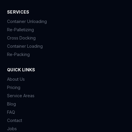
SERVICES
Container Unloading
Re-Palletizing
Cross Docking
Container Loading
Re-Packing
QUICK LINKS
About Us
Pricing
Service Areas
Blog
FAQ
Contact
Jobs