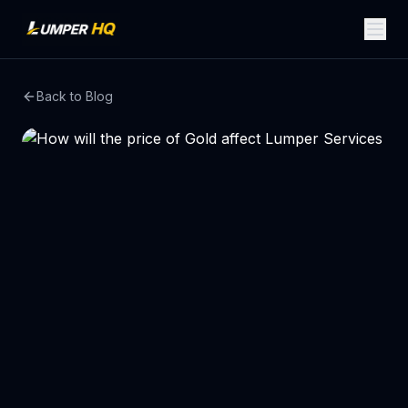
Back to Blog