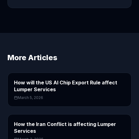
More Articles
How will the US AI Chip Export Rule affect
Lumper Services
March 5, 2026
How the Iran Conflict is affecting Lumper
Services