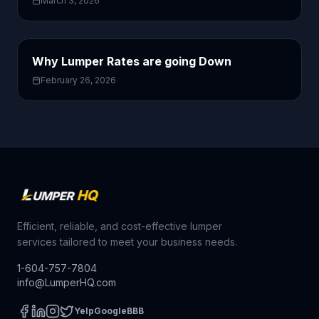
March 3, 2026
Why Lumper Rates are going Down
February 26, 2026
Efficient, reliable, and cost-effective lumper
services tailored to meet your business needs.
1-604-757-7804
info@LumperHQ.com
Yelp
Google
BBB