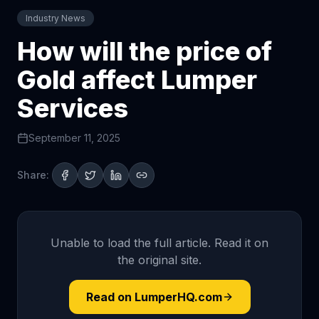
Industry News
How will the price of
Gold affect Lumper
Services
September 11, 2025
Share:
Unable to load the full article. Read it on
the original site.
Read on LumperHQ.com