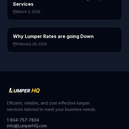
Services
March 3, 2026
Why Lumper Rates are going Down
February 26, 2026
Efficient, reliable, and cost-effective lumper
services tailored to meet your business needs.
1-604-757-7804
info@LumperHQ.com