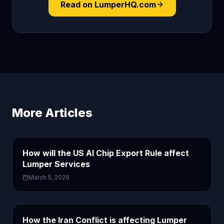
Read on LumperHQ.com
More Articles
How will the US AI Chip Export Rule affect
Lumper Services
March 5, 2026
How the Iran Conflict is affecting Lumper