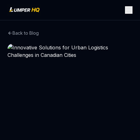
Back to Blog