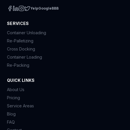
Yelp
Google
BBB
SERVICES
Container Unloading
Re-Palletizing
Cross Docking
Container Loading
Re-Packing
QUICK LINKS
About Us
Pricing
Service Areas
Blog
FAQ