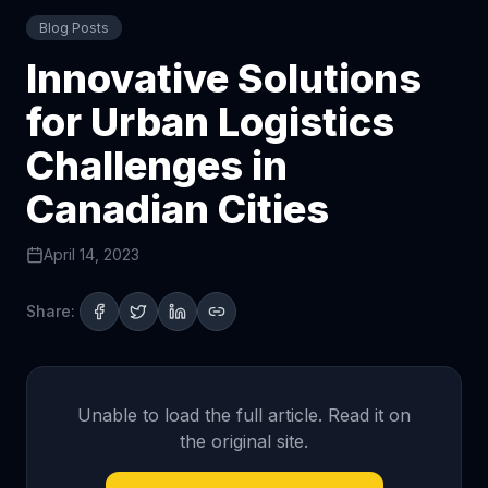
Blog Posts
Innovative Solutions
for Urban Logistics
Challenges in
Canadian Cities
April 14, 2023
Share:
Unable to load the full article. Read it on
the original site.