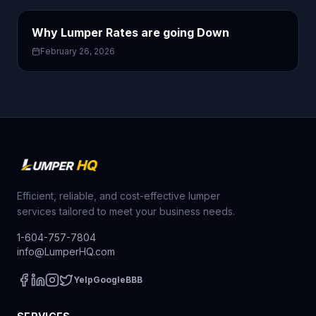
Why Lumper Rates are going Down
February 26, 2026
Efficient, reliable, and cost-effective lumper
services tailored to meet your business needs.
1-604-757-7804
info@LumperHQ.com
Yelp
Google
BBB