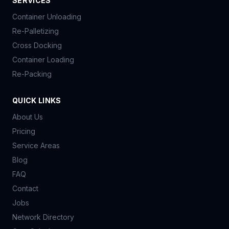
SERVICES
Container Unloading
Re-Palletizing
Cross Docking
Container Loading
Re-Packing
QUICK LINKS
About Us
Pricing
Service Areas
Blog
FAQ
Contact
Jobs
Network Directory