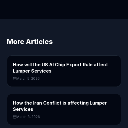
More Articles
How will the US AI Chip Export Rule affect
Lumper Services
March 5, 2026
How the Iran Conflict is affecting Lumper
Services
March 3, 2026