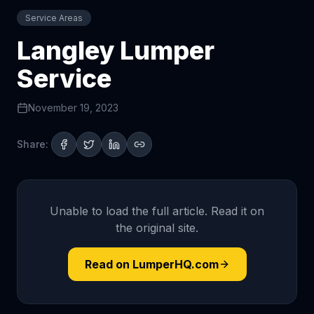
Service Areas
Langley Lumper
Service
November 19, 2023
Share:
Unable to load the full article. Read it on
the original site.
Read on LumperHQ.com