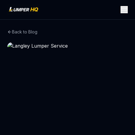
Back to Blog