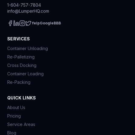
1-604-757-7804
info@LumperHQ.com
Yelp
Google
BBB
SERVICES
Container Unloading
Re-Palletizing
Cross Docking
Container Loading
Re-Packing
QUICK LINKS
About Us
Pricing
Service Areas
Blog