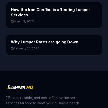
How the Iran Conflict is affecting Lumper
Services
March 3, 2026
Why Lumper Rates are going Down
February 26, 2026
Efficient, reliable, and cost-effective lumper
services tailored to meet your business needs.