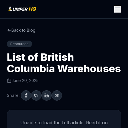
Back to Blog
Resources
List of British
Columbia Warehouses
June 20, 2025
Share:
Unable to load the full article. Read it on