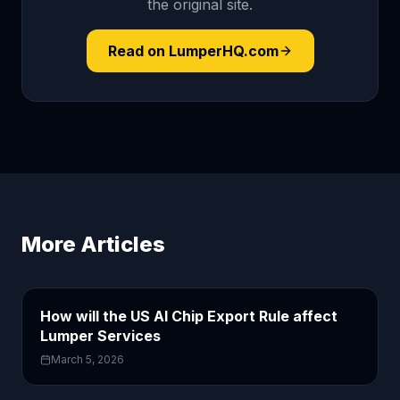
the original site.
Read on LumperHQ.com
More Articles
How will the US AI Chip Export Rule affect
Lumper Services
March 5, 2026