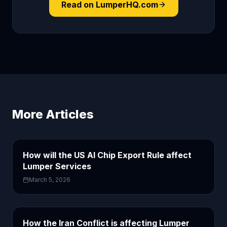
Read on LumperHQ.com
More Articles
How will the US AI Chip Export Rule affect
Lumper Services
March 5, 2026
How the Iran Conflict is affecting Lumper