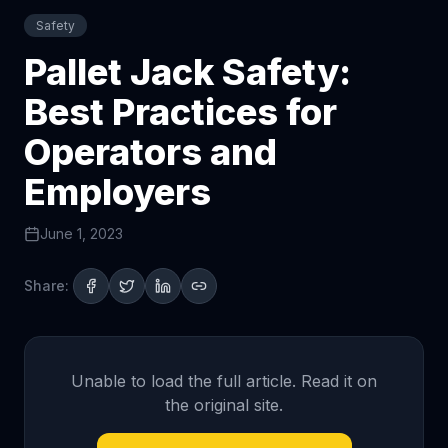
Safety
Pallet Jack Safety:
Best Practices for
Operators and
Employers
June 1, 2023
Share:
Unable to load the full article. Read it on
the original site.