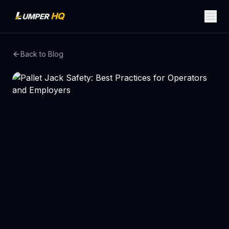
Back to Blog