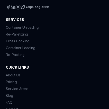
Yelp
Google
BBB
SERVICES
Container Unloading
Re-Palletizing
Cross Docking
Container Loading
Re-Packing
QUICK LINKS
About Us
Pricing
Service Areas
Blog
FAQ