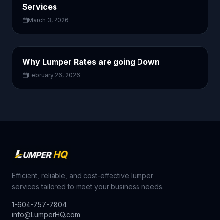
Services
March 3, 2026
Why Lumper Rates are going Down
February 26, 2026
Efficient, reliable, and cost-effective lumper
services tailored to meet your business needs.
1-604-757-7804
info@LumperHQ.com