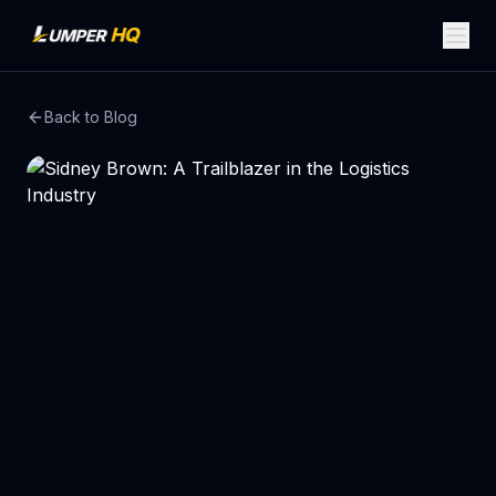
Back to Blog