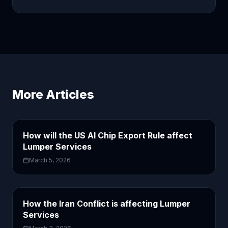
More Articles
How will the US AI Chip Export Rule affect
Lumper Services
March 5, 2026
How the Iran Conflict is affecting Lumper
Services