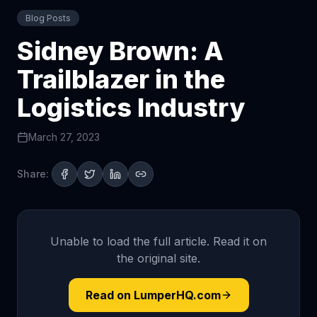
Blog Posts
Sidney Brown: A
Trailblazer in the
Logistics Industry
March 27, 2023
Share:
Unable to load the full article. Read it on
the original site.
Read on LumperHQ.com