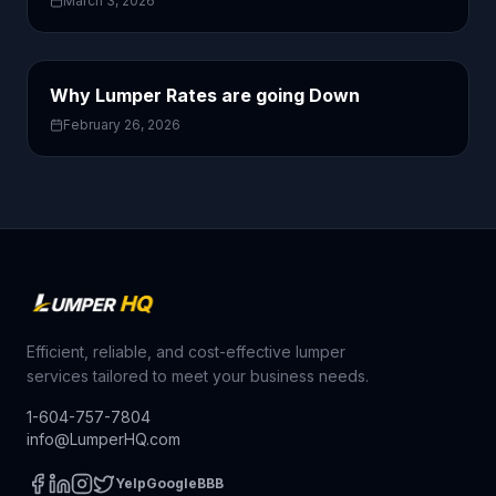
March 3, 2026
Why Lumper Rates are going Down
February 26, 2026
Efficient, reliable, and cost-effective lumper
services tailored to meet your business needs.
1-604-757-7804
info@LumperHQ.com
Yelp
Google
BBB