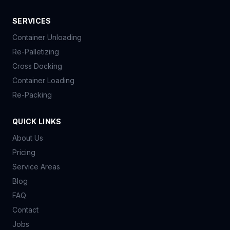
SERVICES
Container Unloading
Re-Palletizing
Cross Docking
Container Loading
Re-Packing
QUICK LINKS
About Us
Pricing
Service Areas
Blog
FAQ
Contact
Jobs