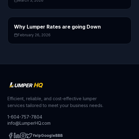
March 3, 2026
Why Lumper Rates are going Down
February 26, 2026
Efficient, reliable, and cost-effective lumper
services tailored to meet your business needs.
1-604-757-7804
info@LumperHQ.com
Yelp
Google
BBB