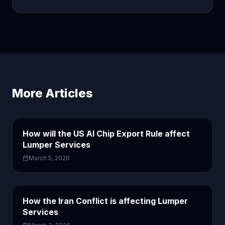
More Articles
How will the US AI Chip Export Rule affect
Lumper Services
March 5, 2026
How the Iran Conflict is affecting Lumper
Services