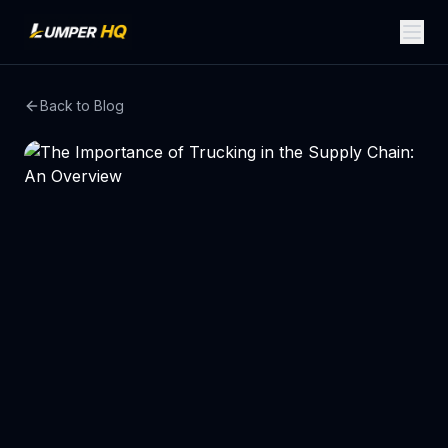
Back to Blog