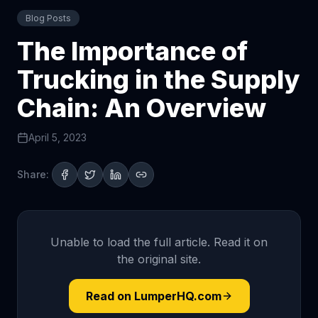
Blog Posts
The Importance of
Trucking in the Supply
Chain: An Overview
April 5, 2023
Share:
Unable to load the full article. Read it on
the original site.
Read on LumperHQ.com