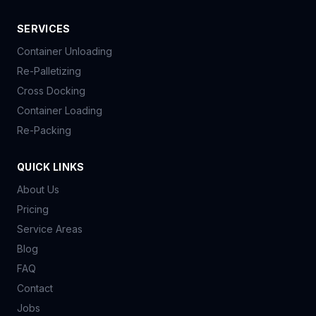
SERVICES
Container Unloading
Re-Palletizing
Cross Docking
Container Loading
Re-Packing
QUICK LINKS
About Us
Pricing
Service Areas
Blog
FAQ
Contact
Jobs