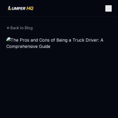
Back to Blog