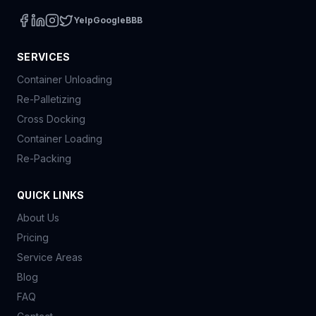
Yelp
Google
BBB
SERVICES
Container Unloading
Re-Palletizing
Cross Docking
Container Loading
Re-Packing
QUICK LINKS
About Us
Pricing
Service Areas
Blog
FAQ