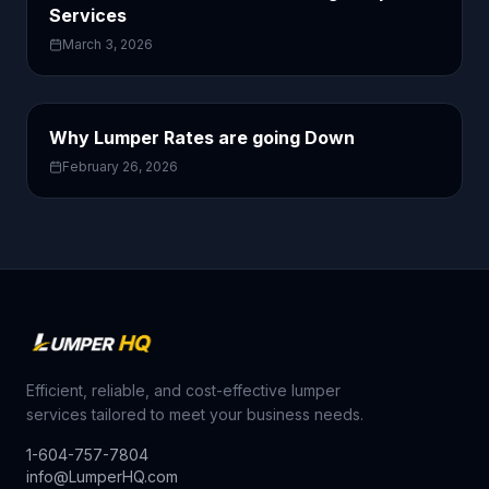
Services
March 3, 2026
Why Lumper Rates are going Down
February 26, 2026
Efficient, reliable, and cost-effective lumper
services tailored to meet your business needs.
1-604-757-7804
info@LumperHQ.com