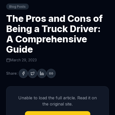
Blog Posts
The Pros and Cons of
Being a Truck Driver:
A Comprehensive
Guide
March 29, 2023
Share:
Unable to load the full article. Read it on
the original site.