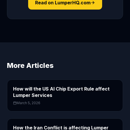
Read on LumperHQ.com
More Articles
How will the US AI Chip Export Rule affect
Lumper Services
March 5, 2026
How the Iran Conflict is affecting Lumper