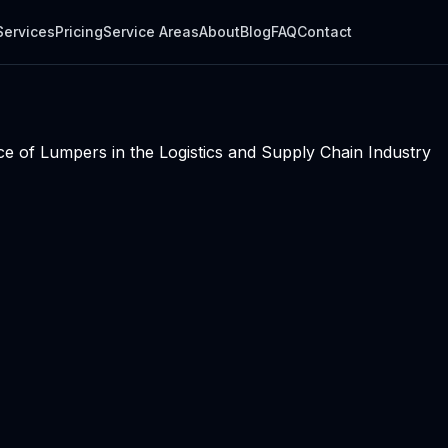
Services
Pricing
Service Areas
About
Blog
FAQ
Contact