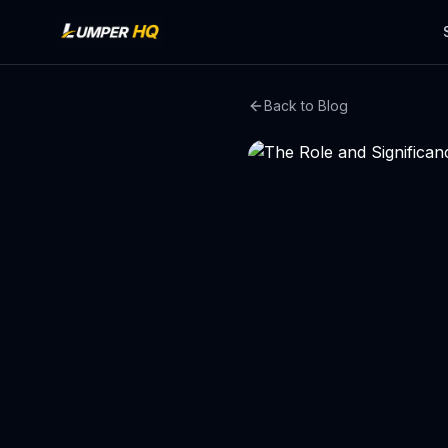
Back to Blog