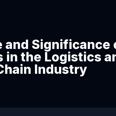
 and Significance 
in the Logistics a
Chain Industry