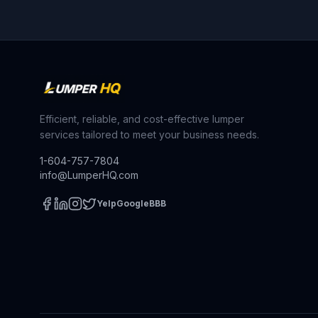
Efficient, reliable, and cost-effective lumper
services tailored to meet your business needs.
1-604-757-7804
info@LumperHQ.com
Yelp
Google
BBB