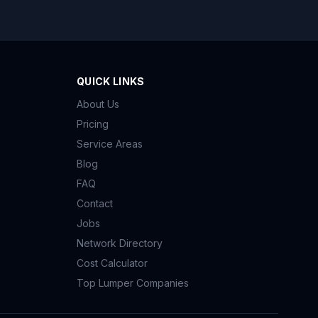
QUICK LINKS
About Us
Pricing
Service Areas
Blog
FAQ
Contact
Jobs
Network Directory
Cost Calculator
Top Lumper Companies