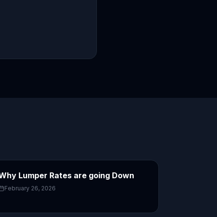
Why Lumper Rates are going Down
February 26, 2026