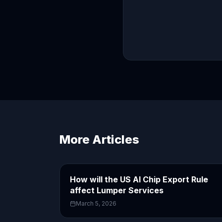
More Articles
How will the US AI Chip Export Rule
affect Lumper Services
March 5, 2026