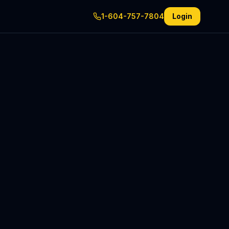
1-604-757-7804
Login