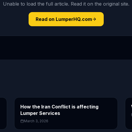
Unable to load the full article. Read it on the original site.
Read on LumperHQ.com
How the Iran Conflict is affecting
Lumper Services
March 3, 2026