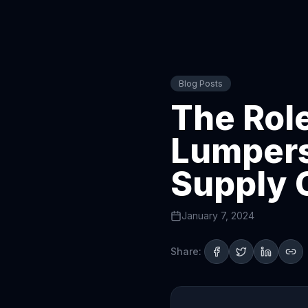
Blog Posts
The Role
Lumpers 
Supply 
January 7, 2024
Share: