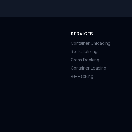
SERVICES
Container Unloading
Re-Palletizing
Cross Docking
Container Loading
Re-Packing