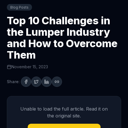
Blog Posts
Top 10 Challenges in
the Lumper Industry
and How to Overcome
Them
November 15, 2023
Share:
Unable to load the full article. Read it on
the original site.