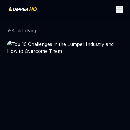
Back to Blog