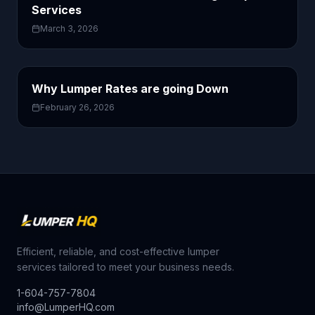
Services
March 3, 2026
Why Lumper Rates are going Down
February 26, 2026
Efficient, reliable, and cost-effective lumper
services tailored to meet your business needs.
1-604-757-7804
info@LumperHQ.com