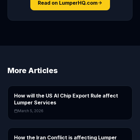
Read on LumperHQ.com
More Articles
How will the US AI Chip Export Rule affect
Lumper Services
March 5, 2026
How the Iran Conflict is affecting Lumper