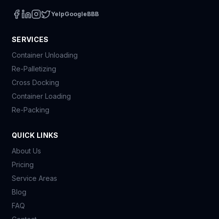
Yelp
Google
BBB
SERVICES
Container Unloading
Re-Palletizing
Cross Docking
Container Loading
Re-Packing
QUICK LINKS
About Us
Pricing
Service Areas
Blog
FAQ