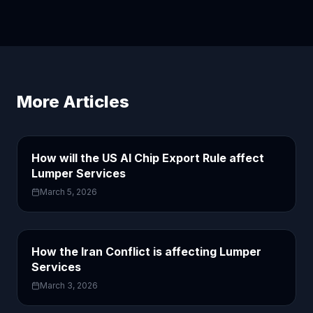
More Articles
How will the US AI Chip Export Rule affect
Lumper Services
March 5, 2026
How the Iran Conflict is affecting Lumper
Services
March 3, 2026