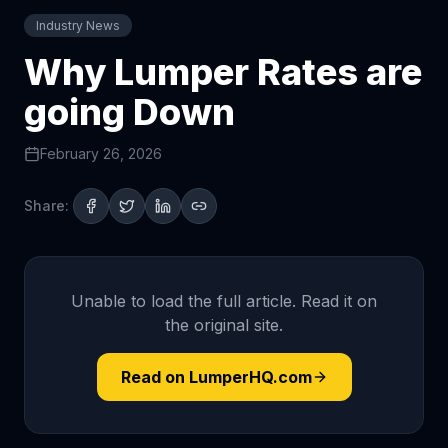
Industry News
Why Lumper Rates are
going Down
February 26, 2026
Share:
Unable to load the full article. Read it on
the original site.
Read on LumperHQ.com