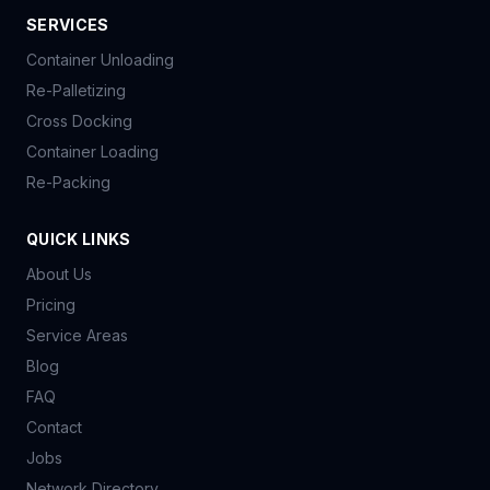
SERVICES
Container Unloading
Re-Palletizing
Cross Docking
Container Loading
Re-Packing
QUICK LINKS
About Us
Pricing
Service Areas
Blog
FAQ
Contact
Jobs
Network Directory