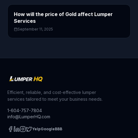
How will the price of Gold affect Lumper
Services
September 11, 2025
Efficient, reliable, and cost-effective lumper
services tailored to meet your business needs.
1-604-757-7804
info@LumperHQ.com
Yelp
Google
BBB