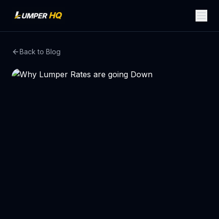
Back to Blog