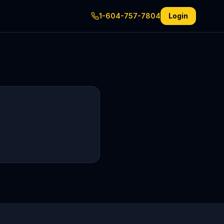
1-604-757-7804
Login