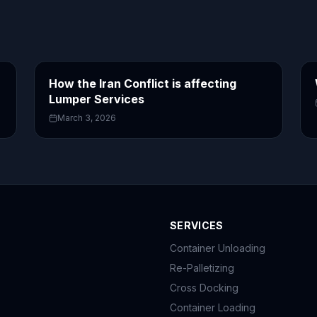
How the Iran Conflict is affecting
Lumper Services
March 3, 2026
SERVICES
Container Unloading
Re-Palletizing
Cross Docking
Container Loading