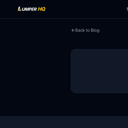
Back to Blog