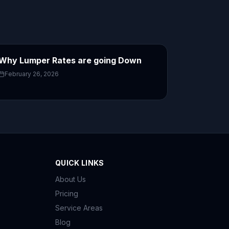
Why Lumper Rates are going Down
February 26, 2026
QUICK LINKS
About Us
Pricing
Service Areas
Blog