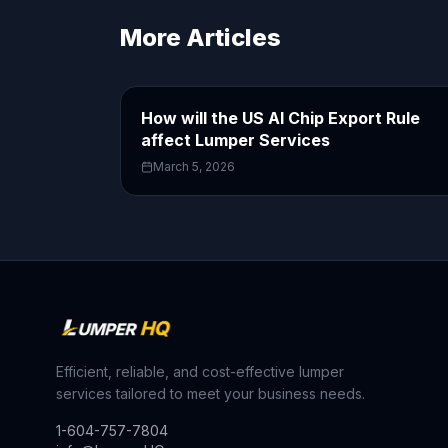
More Articles
How will the US AI Chip Export Rule
affect Lumper Services
March 5, 2026
Efficient, reliable, and cost-effective lumper
services tailored to meet your business needs.
1-604-757-7804