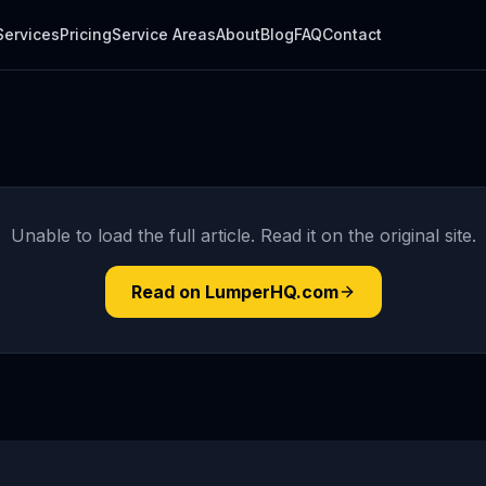
Services
Pricing
Service Areas
About
Blog
FAQ
Contact
Unable to load the full article. Read it on the original site.
Read on LumperHQ.com