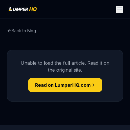
Back to Blog
Unable to load the full article. Read it on
the original site.
Read on LumperHQ.com