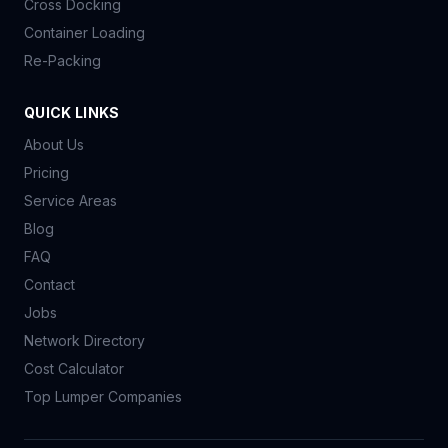
Cross Docking
Container Loading
Re-Packing
QUICK LINKS
About Us
Pricing
Service Areas
Blog
FAQ
Contact
Jobs
Network Directory
Cost Calculator
Top Lumper Companies