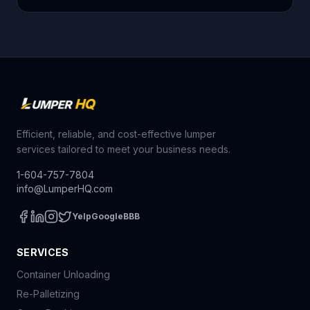
Efficient, reliable, and cost-effective lumper
services tailored to meet your business needs.
1-604-757-7804
info@LumperHQ.com
Yelp
Google
BBB
SERVICES
Container Unloading
Re-Palletizing