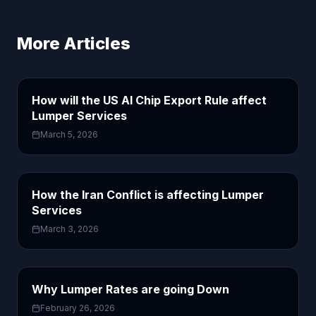
More Articles
How will the US AI Chip Export Rule affect
Lumper Services
March 5, 2026
How the Iran Conflict is affecting Lumper
Services
March 3, 2026
Why Lumper Rates are going Down
February 26, 2026