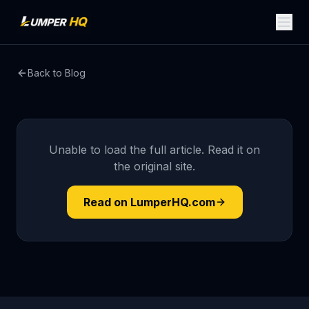
Back to Blog
Unable to load the full article. Read it on
the original site.
Read on LumperHQ.com