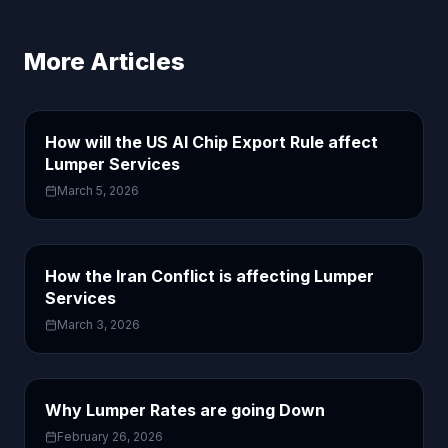
More Articles
How will the US AI Chip Export Rule affect
Lumper Services
March 5, 2026
How the Iran Conflict is affecting Lumper
Services
March 3, 2026
Why Lumper Rates are going Down
February 26, 2026