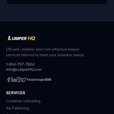
Efficient, reliable, and cost-effective lumper
services tailored to meet your business needs.
1-604-757-7804
info@LumperHQ.com
Yelp
Google
BBB
SERVICES
Container Unloading
Re-Palletizing