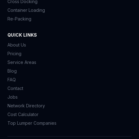
Cross Docking
Container Loading
Re-Packing
QUICK LINKS
About Us
Pricing
Service Areas
Blog
FAQ
Contact
Jobs
Network Directory
Cost Calculator
Top Lumper Companies