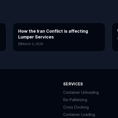
How the Iran Conflict is affecting
Lumper Services
March 3, 2026
SERVICES
Container Unloading
Re-Palletizing
Cross Docking
Container Loading