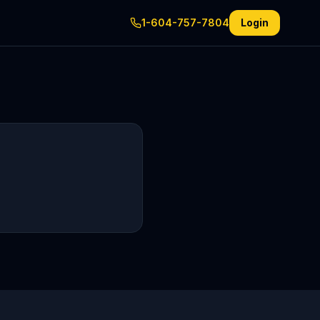
1-604-757-7804
Login