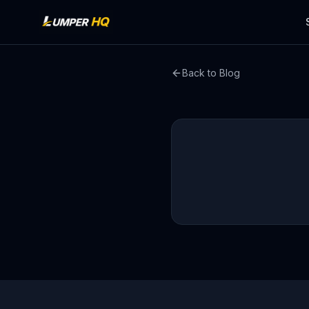
Back to Blog