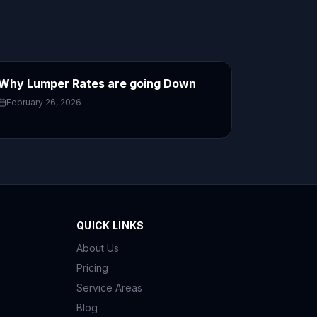
Why Lumper Rates are going Down
February 26, 2026
QUICK LINKS
About Us
Pricing
Service Areas
Blog