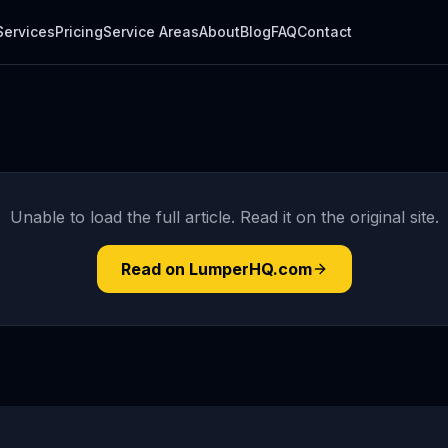
Services
Pricing
Service Areas
About
Blog
FAQ
Contact
Unable to load the full article. Read it on the original site.
Read on LumperHQ.com