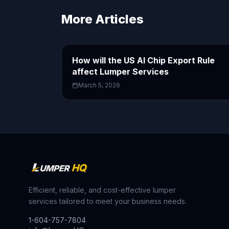
More Articles
How will the US AI Chip Export Rule
affect Lumper Services
March 5, 2026
Efficient, reliable, and cost-effective lumper
services tailored to meet your business needs.
1-604-757-7804