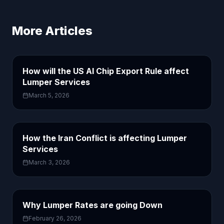
More Articles
How will the US AI Chip Export Rule affect
Lumper Services
March 5, 2026
How the Iran Conflict is affecting Lumper
Services
March 3, 2026
Why Lumper Rates are going Down
February 26, 2026