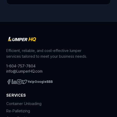
Efficient, reliable, and cost-effective lumper
services tailored to meet your business needs.
1-604-757-7804
info@LumperHQ.com
Yelp
Google
BBB
SERVICES
Container Unloading
Re-Palletizing