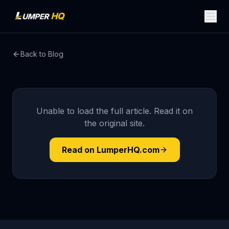
Back to Blog
Unable to load the full article. Read it on
the original site.
Read on LumperHQ.com