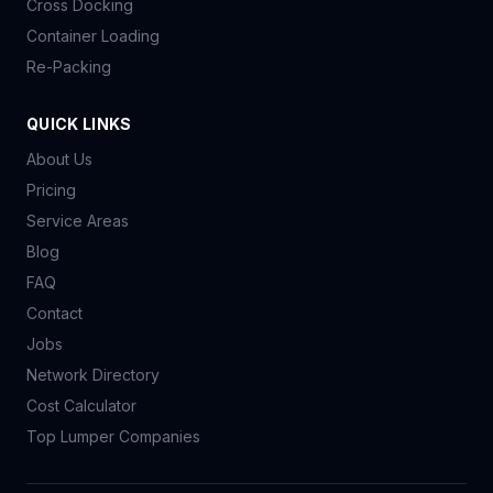
Cross Docking
Container Loading
Re-Packing
QUICK LINKS
About Us
Pricing
Service Areas
Blog
FAQ
Contact
Jobs
Network Directory
Cost Calculator
Top Lumper Companies