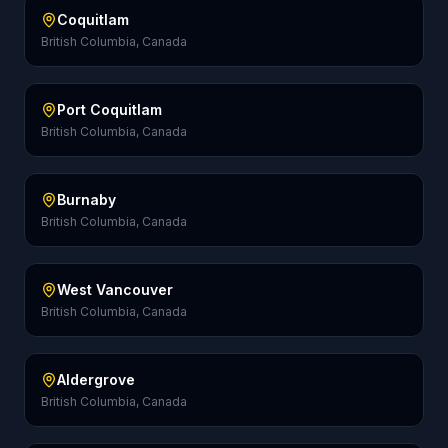
Coquitlam
British Columbia, Canada
Port Coquitlam
British Columbia, Canada
Burnaby
British Columbia, Canada
West Vancouver
British Columbia, Canada
Aldergrove
British Columbia, Canada