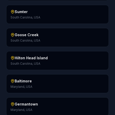
Sumter
South Carolina, USA
Goose Creek
South Carolina, USA
Hilton Head Island
South Carolina, USA
Baltimore
Maryland, USA
Germantown
Maryland, USA