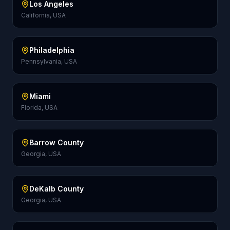
Los Angeles
California, USA
Philadelphia
Pennsylvania, USA
Miami
Florida, USA
Barrow County
Georgia, USA
DeKalb County
Georgia, USA