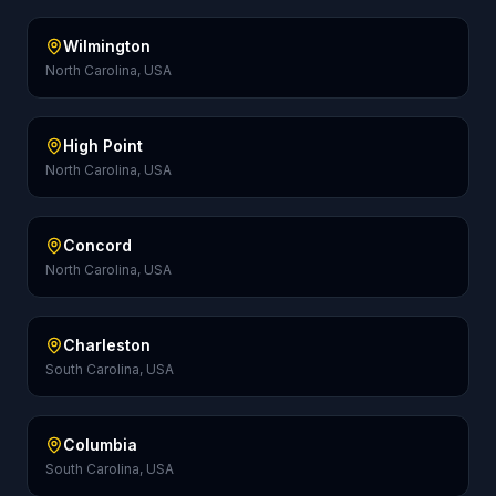
Wilmington
North Carolina, USA
High Point
North Carolina, USA
Concord
North Carolina, USA
Charleston
South Carolina, USA
Columbia
South Carolina, USA