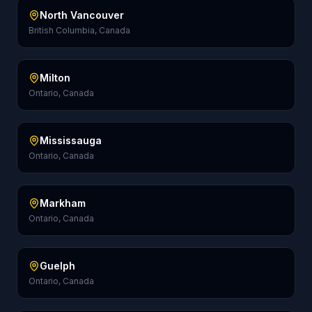
North Vancouver
British Columbia, Canada
Milton
Ontario, Canada
Mississauga
Ontario, Canada
Markham
Ontario, Canada
Guelph
Ontario, Canada