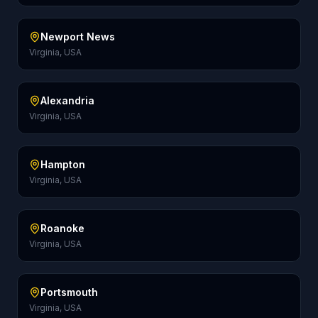
Newport News
Virginia, USA
Alexandria
Virginia, USA
Hampton
Virginia, USA
Roanoke
Virginia, USA
Portsmouth
Virginia, USA