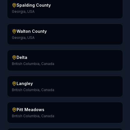
Spalding County
Georgia, USA
Walton County
Georgia, USA
Delta
British Columbia, Canada
Langley
British Columbia, Canada
Pitt Meadows
British Columbia, Canada