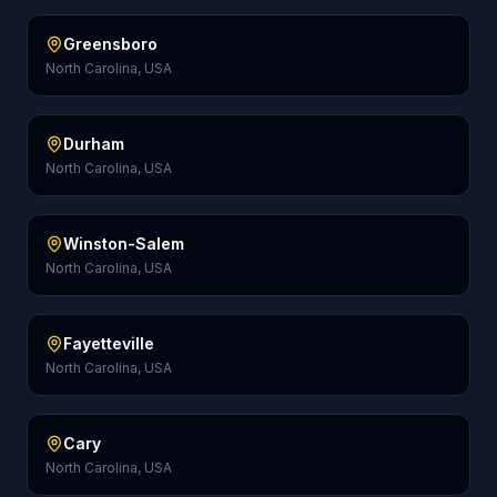
Greensboro
North Carolina, USA
Durham
North Carolina, USA
Winston-Salem
North Carolina, USA
Fayetteville
North Carolina, USA
Cary
North Carolina, USA