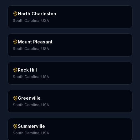
North Charleston
South Carolina, USA
Mount Pleasant
South Carolina, USA
Rock Hill
South Carolina, USA
Greenville
South Carolina, USA
Summerville
South Carolina, USA