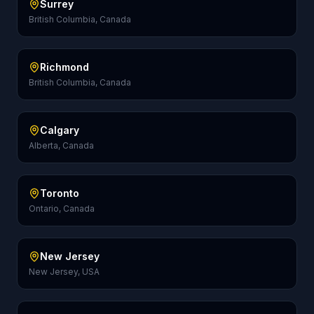
Surrey
British Columbia, Canada
Richmond
British Columbia, Canada
Calgary
Alberta, Canada
Toronto
Ontario, Canada
New Jersey
New Jersey, USA