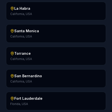
La Habra
California, USA
Santa Monica
California, USA
Torrance
California, USA
San Bernardino
California, USA
Fort Lauderdale
Florida, USA