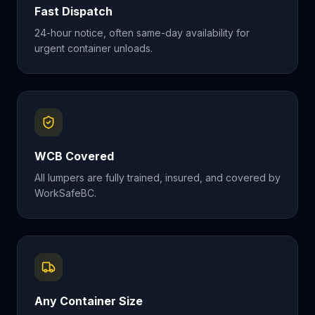
Fast Dispatch
24-hour notice, often same-day availability for
urgent container unloads.
WCB Covered
All lumpers are fully trained, insured, and covered by
WorkSafeBC.
Any Container Size