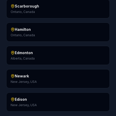
Scarborough
Ontario, Canada
Hamilton
Ontario, Canada
Edmonton
Alberta, Canada
Newark
New Jersey, USA
Edison
New Jersey, USA