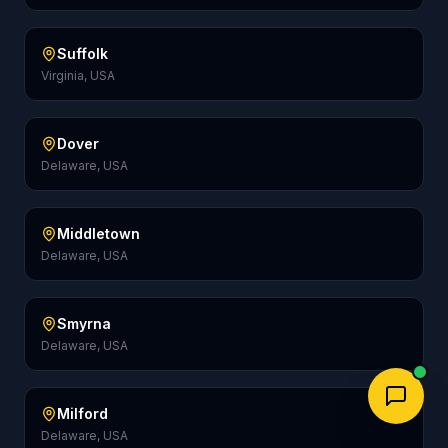
Suffolk
Virginia, USA
Dover
Delaware, USA
Middletown
Delaware, USA
Smyrna
Delaware, USA
Milford
Delaware, USA