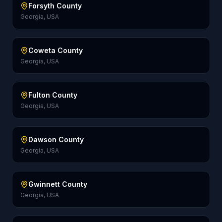
Forsyth County
Georgia, USA
Coweta County
Georgia, USA
Fulton County
Georgia, USA
Dawson County
Georgia, USA
Gwinnett County
Georgia, USA