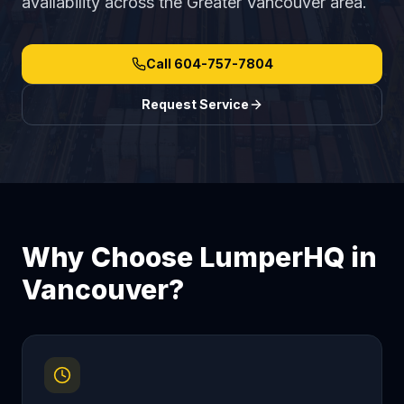
availability across the Greater Vancouver area.
Call
604-757-7804
Request Service
Why Choose LumperHQ in
Vancouver
?