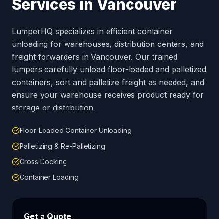
Services in
Vancouver
LumperHQ specializes in efficient container
unloading for warehouses, distribution centers, and
freight forwarders in
Vancouver
. Our trained
lumpers carefully unload floor-loaded and palletized
containers, sort and palletize freight as needed, and
ensure your warehouse receives product ready for
storage or distribution.
Floor-Loaded Container Unloading
Palletizing & Re-Palletizing
Cross Docking
Container Loading
Get a Quote