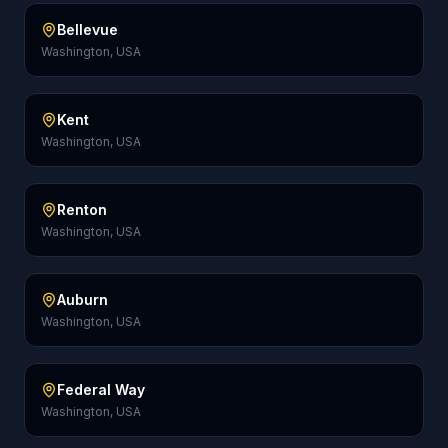
Bellevue
Washington, USA
Kent
Washington, USA
Renton
Washington, USA
Auburn
Washington, USA
Federal Way
Washington, USA