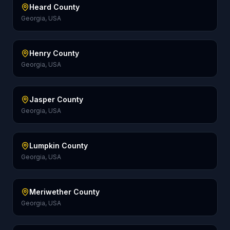
Heard County
Georgia, USA
Henry County
Georgia, USA
Jasper County
Georgia, USA
Lumpkin County
Georgia, USA
Meriwether County
Georgia, USA