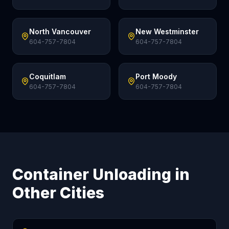
North Vancouver
New Westminster
604-757-7804
604-757-7804
Coquitlam
Port Moody
604-757-7804
604-757-7804
Container Unloading in
Other Cities