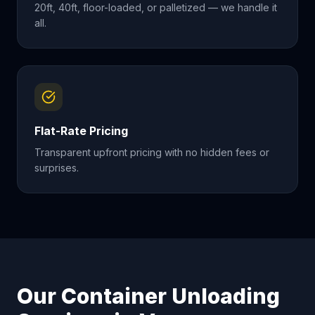
20ft, 40ft, floor-loaded, or palletized — we handle it
all.
Flat-Rate Pricing
Transparent upfront pricing with no hidden fees or
surprises.
Our Container Unloading