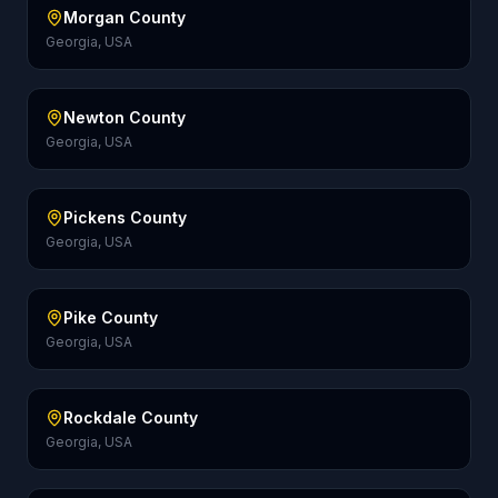
Morgan County
Georgia, USA
Newton County
Georgia, USA
Pickens County
Georgia, USA
Pike County
Georgia, USA
Rockdale County
Georgia, USA