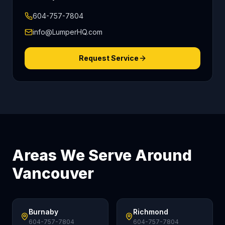
604-757-7804
info@LumperHQ.com
Request Service
Areas We Serve Around
Vancouver
Burnaby
Richmond
604-757-7804
604-757-7804