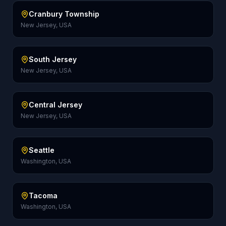
Cranbury Township
New Jersey, USA
South Jersey
New Jersey, USA
Central Jersey
New Jersey, USA
Seattle
Washington, USA
Tacoma
Washington, USA