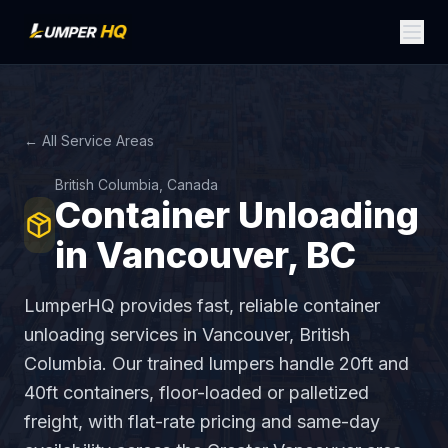
← All Service Areas
British Columbia, Canada
Container Unloading
in Vancouver, BC
LumperHQ provides fast, reliable container
unloading services in Vancouver, British
Columbia. Our trained lumpers handle 20ft and
40ft containers, floor-loaded or palletized
freight, with flat-rate pricing and same-day