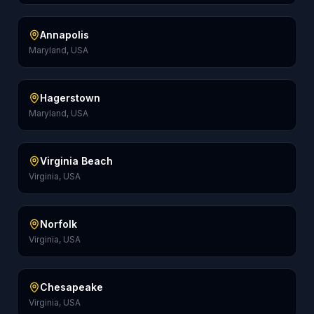
Annapolis
Maryland, USA
Hagerstown
Maryland, USA
Virginia Beach
Virginia, USA
Norfolk
Virginia, USA
Chesapeake
Virginia, USA