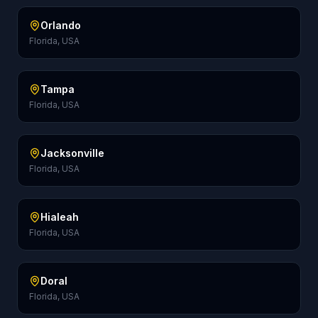
Orlando
Florida, USA
Tampa
Florida, USA
Jacksonville
Florida, USA
Hialeah
Florida, USA
Doral
Florida, USA