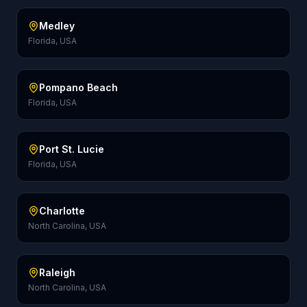
Medley
Florida, USA
Pompano Beach
Florida, USA
Port St. Lucie
Florida, USA
Charlotte
North Carolina, USA
Raleigh
North Carolina, USA