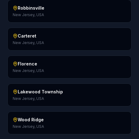
Robbinsville
New Jersey, USA
Carteret
New Jersey, USA
Florence
New Jersey, USA
Lakewood Township
New Jersey, USA
Wood Ridge
New Jersey, USA