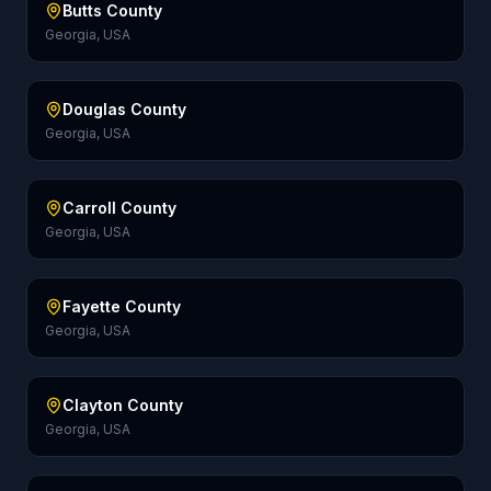
Butts County
Georgia, USA
Douglas County
Georgia, USA
Carroll County
Georgia, USA
Fayette County
Georgia, USA
Clayton County
Georgia, USA