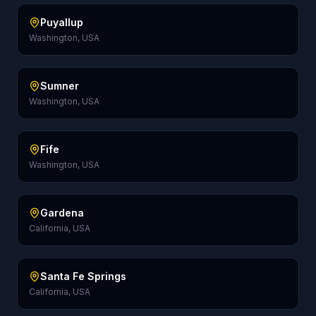
Puyallup
Washington, USA
Sumner
Washington, USA
Fife
Washington, USA
Gardena
California, USA
Santa Fe Springs
California, USA