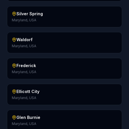
Silver Spring
Maryland, USA
Waldorf
Maryland, USA
Frederick
Maryland, USA
Ellicott City
Maryland, USA
Glen Burnie
Maryland, USA